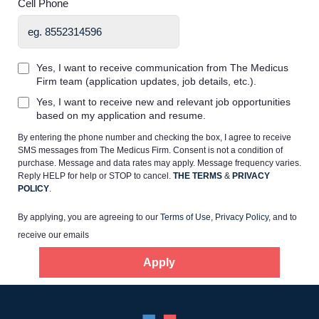
Cell Phone
Yes, I want to receive communication from The Medicus
Firm team (application updates, job details, etc.).
Home
Yes, I want to receive new and relevant job opportunities
based on my application and resume.
By entering the phone number and checking the box, I agree to receive
Providers
SMS messages from The Medicus Firm. Consent is not a condition of
purchase. Message and data rates may apply. Message frequency varies.
Reply HELP for help or STOP to cancel.
THE TERMS
&
PRIVACY
Employers
POLICY
.
By applying, you are agreeing to our
Terms of Use
,
Privacy Policy
, and to
Service Lines
receive our emails
Apply
About us