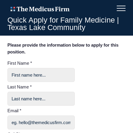
Quick Apply for Family Medicine |
Texas Lake Community
Please provide the information below to apply for this
position.
First Name *
Last Name *
Email *