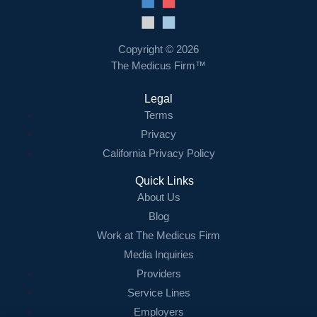
Resources
Contact Us
Copyright © 2026
The Medicus Firm™
Login
Legal
Terms
Privacy
California Privacy Policy
Quick Links
About Us
Blog
Work at The Medicus Firm
Media Inquiries
Providers
Service Lines
Employers