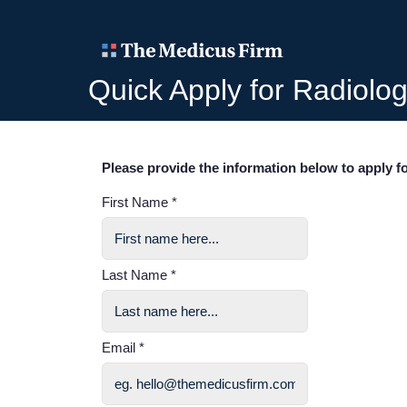
Quick Apply for Radiolog
Please provide the information below to apply fo
First Name *
Last Name *
Email *