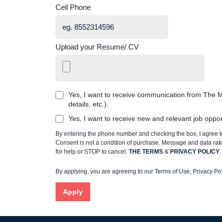
Cell Phone
Upload your Resume/ CV
Yes, I want to receive communication from The M
details, etc.).
Yes, I want to receive new and relevant job oppo
By entering the phone number and checking the box, I agree
Consent is not a condition of purchase. Message and data ra
for help or STOP to cancel.
THE TERMS
&
PRIVACY POLICY
.
By applying, you are agreeing to our
Terms of Use
,
Privacy Pol
Apply