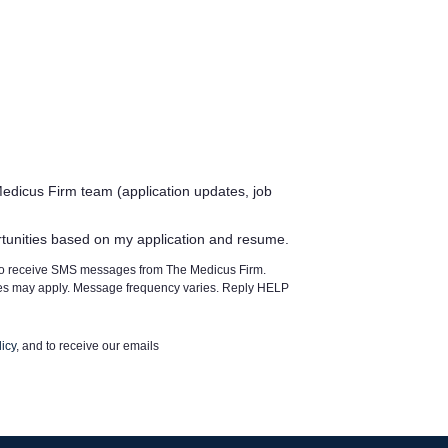
edicus Firm team (application updates, job
rtunities based on my application and resume.
 to receive SMS messages from The Medicus Firm.
tes may apply. Message frequency varies. Reply HELP
icy
, and to receive our emails