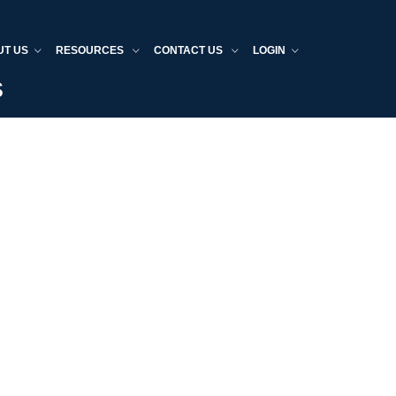
UT US
RESOURCES
CONTACT US
LOGIN
s
Home