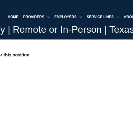
HOME
PROVIDERS
EMPLOYERS
SERVICE LINES
ABO
y | Remote or In-Person | Texa
r this position.