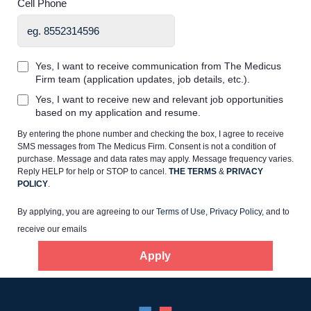
Cell Phone
Yes, I want to receive communication from The Medicus
Firm team (application updates, job details, etc.).
Home
Yes, I want to receive new and relevant job opportunities
based on my application and resume.
By entering the phone number and checking the box, I agree to receive
Providers
SMS messages from The Medicus Firm. Consent is not a condition of
purchase. Message and data rates may apply. Message frequency varies.
Reply HELP for help or STOP to cancel.
THE TERMS
&
PRIVACY
Employers
POLICY
.
By applying, you are agreeing to our
Terms of Use
,
Privacy Policy
, and to
Service Lines
receive our emails
Apply
About us