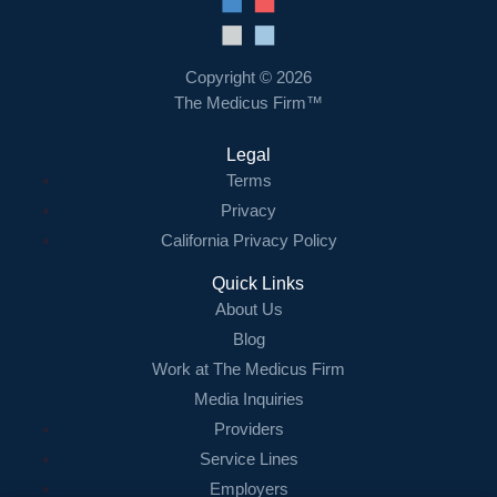
Resources
Contact Us
Copyright © 2026
The Medicus Firm™
Login
Legal
Terms
Privacy
California Privacy Policy
Quick Links
About Us
Blog
Work at The Medicus Firm
Media Inquiries
Providers
Service Lines
Employers