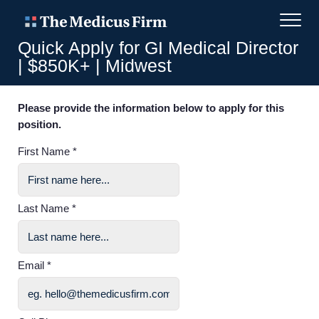
Quick Apply for GI Medical Director
| $850K+ | Midwest
Please provide the information below to apply for this
position.
First Name *
Last Name *
Email *