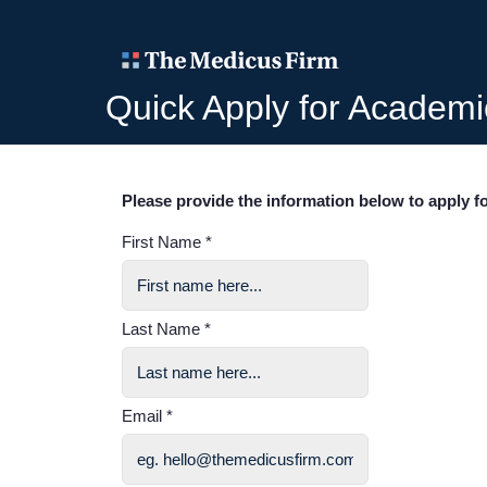
Quick Apply for Academi
Please provide the information below to apply fo
First Name *
Last Name *
Email *