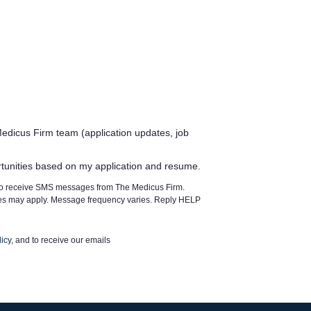
edicus Firm team (application updates, job
rtunities based on my application and resume.
 to receive SMS messages from The Medicus Firm.
tes may apply. Message frequency varies. Reply HELP
icy
, and to receive our emails