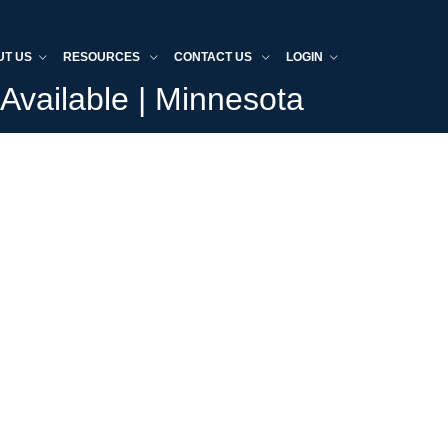
UT US
RESOURCES
CONTACT US
LOGIN
Available | Minnesota
Home