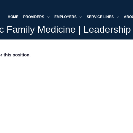
HOME
PROVIDERS
EMPLOYERS
SERVICE LINES
ABO
c Family Medicine | Leadership 
r this position.