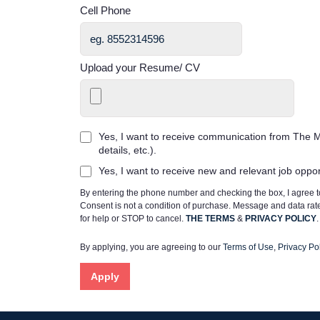
Cell Phone
Upload your Resume/ CV
Yes, I want to receive communication from The M
details, etc.).
Yes, I want to receive new and relevant job oppo
By entering the phone number and checking the box, I agree
Consent is not a condition of purchase. Message and data ra
for help or STOP to cancel.
THE TERMS
&
PRIVACY POLICY
.
By applying, you are agreeing to our
Terms of Use
,
Privacy Pol
Apply