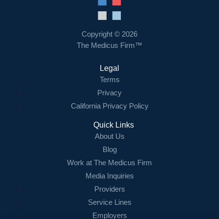
Resources
Contact Us
Copyright © 2026
The Medicus Firm™
Login
Legal
Terms
Privacy
California Privacy Policy
Quick Links
About Us
Blog
Work at The Medicus Firm
Media Inquiries
Providers
Service Lines
Employers