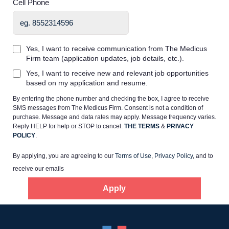
Cell Phone
Yes, I want to receive communication from The Medicus
Firm team (application updates, job details, etc.).
Home
Yes, I want to receive new and relevant job opportunities
based on my application and resume.
By entering the phone number and checking the box, I agree to receive
Providers
SMS messages from The Medicus Firm. Consent is not a condition of
purchase. Message and data rates may apply. Message frequency varies.
Reply HELP for help or STOP to cancel.
THE TERMS
&
PRIVACY
Employers
POLICY
.
By applying, you are agreeing to our
Terms of Use
,
Privacy Policy
, and to
Service Lines
receive our emails
Apply
About us