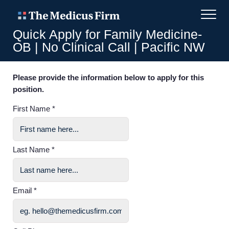
Quick Apply for Family Medicine-
OB | No Clinical Call | Pacific NW
Please provide the information below to apply for this
position.
First Name *
Last Name *
Email *