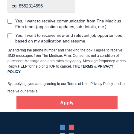
Yes, I want to receive communication from The Medicus
Firm team (application updates, job details, etc.).
Yes, I want to receive new and relevant job opportunities
Home
based on my application and resume.
By entering the phone number and checking the box, I agree to receive
Providers
SMS messages from The Medicus Firm. Consent is not a condition of
purchase. Message and data rates may apply. Message frequency varies.
Reply HELP for help or STOP to cancel.
THE TERMS
&
PRIVACY
POLICY
.
Employers
By applying, you are agreeing to our
Terms of Use
,
Privacy Policy
, and to
receive our emails
Service Lines
Apply
About us
Resources