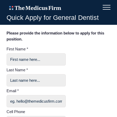
Quick Apply for General Dentist
Please provide the information below to apply for this
position.
First Name *
Last Name *
Email *
Cell Phone