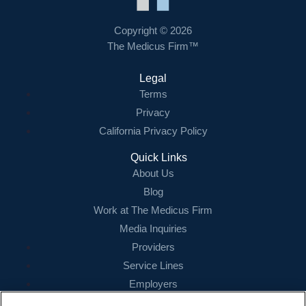
Contact Us
Copyright © 2026
The Medicus Firm™
Login
Legal
Terms
Privacy
California Privacy Policy
Quick Links
About Us
Blog
Work at The Medicus Firm
Media Inquiries
Providers
Service Lines
Employers
References