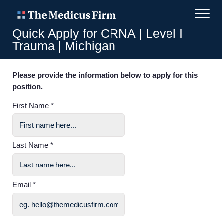
Quick Apply for CRNA | Level I
Trauma | Michigan
Please provide the information below to apply for this
position.
First Name *
Last Name *
Email *