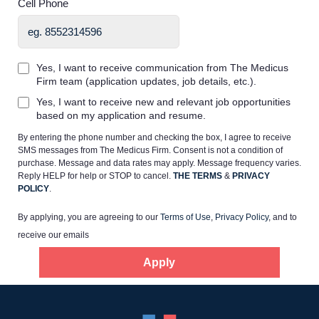
Cell Phone
Yes, I want to receive communication from The Medicus
Firm team (application updates, job details, etc.).
Home
Yes, I want to receive new and relevant job opportunities
based on my application and resume.
By entering the phone number and checking the box, I agree to receive
Providers
SMS messages from The Medicus Firm. Consent is not a condition of
purchase. Message and data rates may apply. Message frequency varies.
Reply HELP for help or STOP to cancel.
THE TERMS
&
PRIVACY
Employers
POLICY
.
By applying, you are agreeing to our
Terms of Use
,
Privacy Policy
, and to
Service Lines
receive our emails
Apply
About us