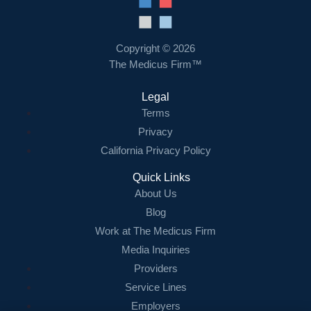
Resources
Contact Us
Copyright © 2026
The Medicus Firm™
Login
Legal
Terms
Privacy
California Privacy Policy
Quick Links
About Us
Blog
Work at The Medicus Firm
Media Inquiries
Providers
Service Lines
Employers