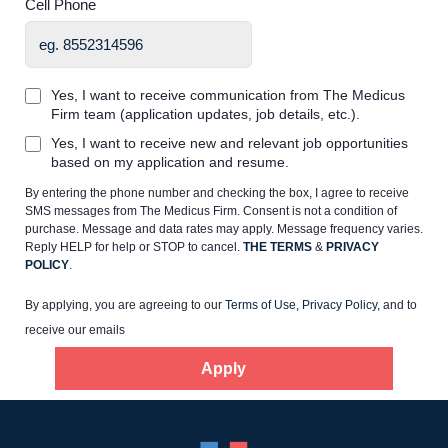
Cell Phone
Yes, I want to receive communication from The Medicus
Firm team (application updates, job details, etc.).
Home
Yes, I want to receive new and relevant job opportunities
based on my application and resume.
By entering the phone number and checking the box, I agree to receive
Providers
SMS messages from The Medicus Firm. Consent is not a condition of
purchase. Message and data rates may apply. Message frequency varies.
Reply HELP for help or STOP to cancel.
THE TERMS
&
PRIVACY
Employers
POLICY
.
By applying, you are agreeing to our
Terms of Use
,
Privacy Policy
, and to
Service Lines
receive our emails
Apply
About us