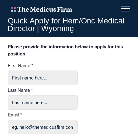
Quick Apply for Hem/Onc Medical
Director | Wyoming
Please provide the information below to apply for this
position.
First Name *
Last Name *
Email *