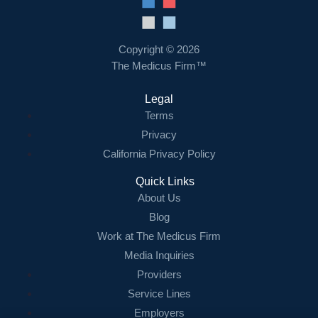
Resources
Contact Us
Copyright © 2026
The Medicus Firm™
Login
Legal
Terms
Privacy
California Privacy Policy
Quick Links
About Us
Blog
Work at The Medicus Firm
Media Inquiries
Providers
Service Lines
Employers