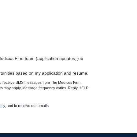
edicus Firm team (application updates, job
rtunities based on my application and resume.
 to receive SMS messages from The Medicus Firm.
tes may apply. Message frequency varies. Reply HELP
icy
, and to receive our emails