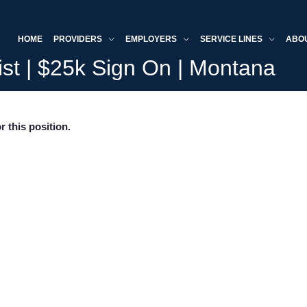
HOME
PROVIDERS
EMPLOYERS
SERVICE LINES
ABO
ist | $25k Sign On | Montana
r this position.