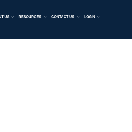
UT US
RESOURCES
CONTACT US
LOGIN
Home