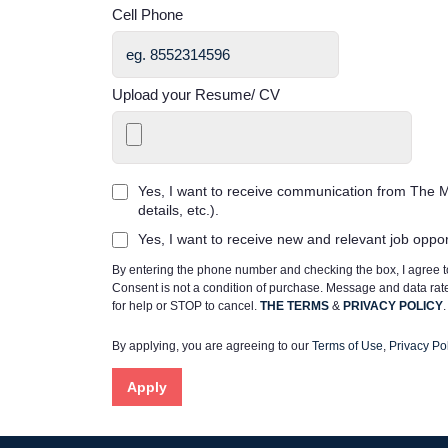
Cell Phone
Upload your Resume/ CV
Yes, I want to receive communication from The M
details, etc.).
Yes, I want to receive new and relevant job oppo
By entering the phone number and checking the box, I agree
Consent is not a condition of purchase. Message and data ra
for help or STOP to cancel.
THE TERMS
&
PRIVACY POLICY
.
By applying, you are agreeing to our
Terms of Use
,
Privacy Pol
Apply