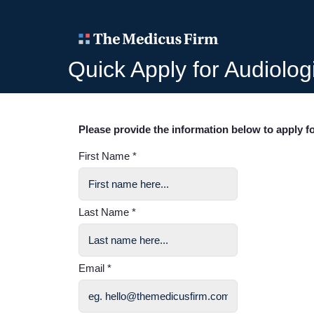
Quick Apply for Audiolog
Please provide the information below to apply fo
First Name *
Last Name *
Email *