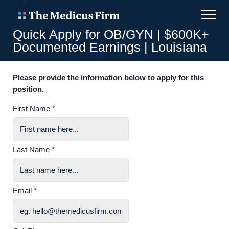
Quick Apply for OB/GYN | $600K+
Documented Earnings | Louisiana
Please provide the information below to apply for this
position.
First Name *
Last Name *
Email *