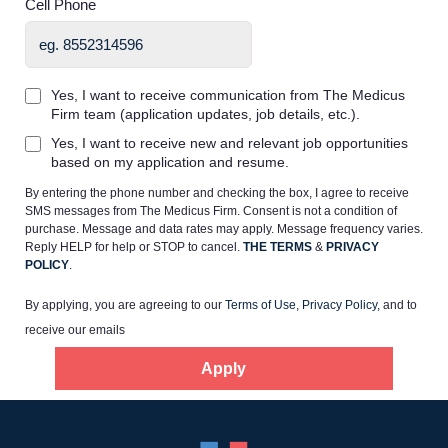
Cell Phone
Yes, I want to receive communication from The Medicus
Firm team (application updates, job details, etc.).
Home
Yes, I want to receive new and relevant job opportunities
based on my application and resume.
By entering the phone number and checking the box, I agree to receive
Providers
SMS messages from The Medicus Firm. Consent is not a condition of
purchase. Message and data rates may apply. Message frequency varies.
Reply HELP for help or STOP to cancel.
THE TERMS
&
PRIVACY
Employers
POLICY
.
By applying, you are agreeing to our
Terms of Use
,
Privacy Policy
, and to
Service Lines
receive our emails
Apply
About us