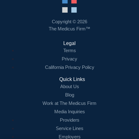
Resources
Contact Us
Copyright © 2026
The Medicus Firm™
Login
Legal
Terms
Privacy
California Privacy Policy
Quick Links
About Us
Blog
Work at The Medicus Firm
Media Inquiries
Providers
Service Lines
Employers