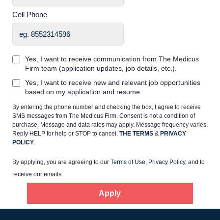
Cell Phone
Yes, I want to receive communication from The Medicus
Firm team (application updates, job details, etc.).
Home
Yes, I want to receive new and relevant job opportunities
based on my application and resume.
Providers
By entering the phone number and checking the box, I agree to receive
SMS messages from The Medicus Firm. Consent is not a condition of
purchase. Message and data rates may apply. Message frequency varies.
Employers
Reply HELP for help or STOP to cancel.
THE TERMS
&
PRIVACY
POLICY
.
By applying, you are agreeing to our
Terms of Use
,
Privacy Policy
, and to
Service Lines
receive our emails
Apply
About us