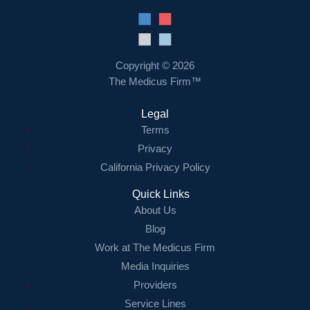
Resources
Contact Us
Copyright © 2026
The Medicus Firm™
Login
Legal
Terms
Privacy
California Privacy Policy
Quick Links
About Us
Blog
Work at The Medicus Firm
Media Inquiries
Providers
Service Lines