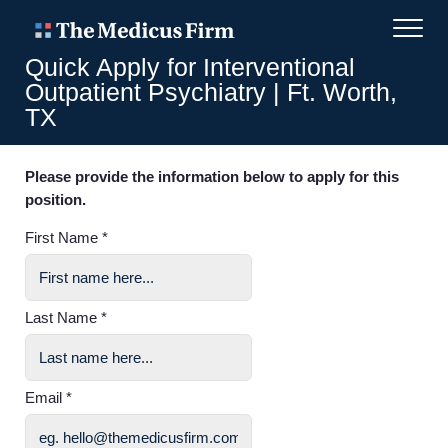
Quick Apply for Interventional
Outpatient Psychiatry | Ft. Worth,
TX
Please provide the information below to apply for this
position.
First Name *
Last Name *
Email *