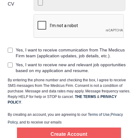
CV
Home
Yes, I want to receive communication from The Medicus
Providers
Firm team (application updates, job details, etc.).
Yes, I want to receive new and relevant job opportunities
Employers
based on my application and resume.
By entering the phone number and checking the box, I agree to receive
SMS messages from The Medicus Firm. Consent is not a condition of
Service Lines
purchase. Message and data rates may apply. Message frequency varies.
Reply HELP for help or STOP to cancel.
THE TERMS
&
PRIVACY
POLICY
.
About us
By creating an account, you are agreeing to our
Terms of Use
,
Privacy
Policy
, and to receive our emails
Resources