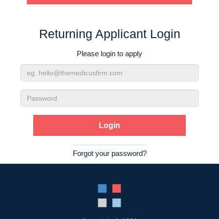
Contact Us
Returning Applicant Login
Login
Please login to apply
Email
Address
Password
Forgot your password?