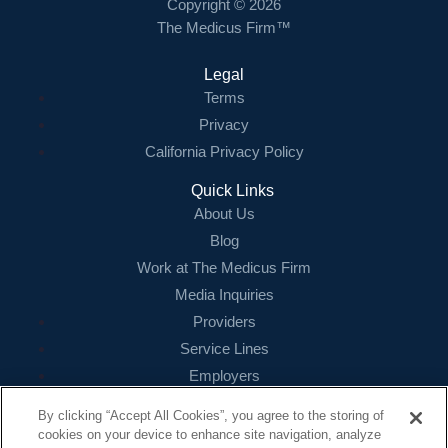
Copyright © 2026
The Medicus Firm™
Legal
Terms
Privacy
California Privacy Policy
Quick Links
About Us
Blog
Work at The Medicus Firm
Media Inquiries
Providers
Service Lines
Employers
References
By clicking “Accept All Cookies”, you agree to the storing of
cookies on your device to enhance site navigation, analyze
Contact