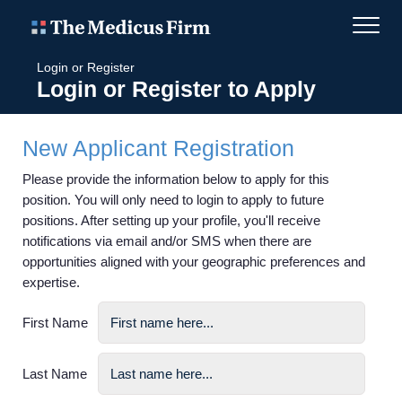
Login or Register
Login or Register to Apply
New Applicant Registration
Please provide the information below to apply for this
position. You will only need to login to apply to future
positions. After setting up your profile, you'll receive
notifications via email and/or SMS when there are
opportunities aligned with your geographic preferences and
expertise.
First Name
Last Name