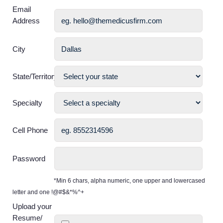
Email
Address
City
State/Territory
Specialty
Cell Phone
Password
*Min 6 chars, alpha numeric, one upper and lowercased
letter and one !@#$&*%^+
Upload your
Resume/