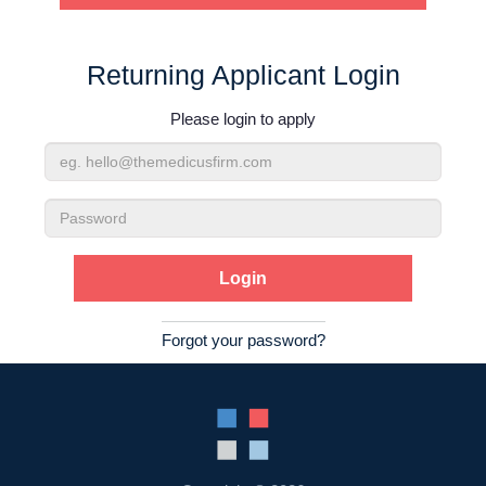
Contact Us
Returning Applicant Login
Login
Please login to apply
Email
Address
Password
Forgot your password?