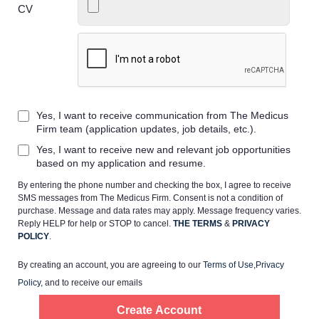
CV
Home
Yes, I want to receive communication from The Medicus
Providers
Firm team (application updates, job details, etc.).
Yes, I want to receive new and relevant job opportunities
Employers
based on my application and resume.
By entering the phone number and checking the box, I agree to receive
SMS messages from The Medicus Firm. Consent is not a condition of
Service Lines
purchase. Message and data rates may apply. Message frequency varies.
Reply HELP for help or STOP to cancel.
THE TERMS
&
PRIVACY
POLICY
.
About us
By creating an account, you are agreeing to our
Terms of Use
,
Privacy
Policy
, and to receive our emails
Resources