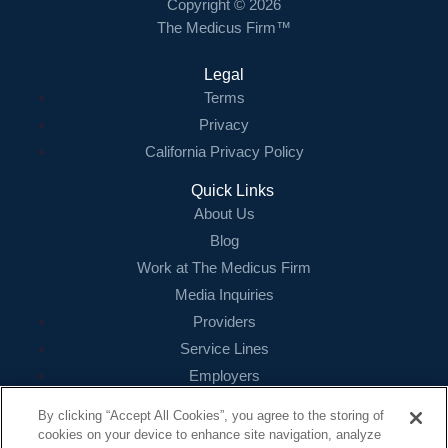
Copyright © 2026
The Medicus Firm™
Legal
Terms
Privacy
California Privacy Policy
Quick Links
About Us
Blog
Work at The Medicus Firm
Media Inquiries
Providers
Service Lines
Employers
References
By clicking “Accept All Cookies”, you agree to the storing of
cookies on your device to enhance site navigation, analyze
Contact