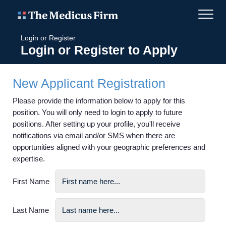
Login or Register
Login or Register to Apply
New Applicant Registration
Please provide the information below to apply for this
position. You will only need to login to apply to future
positions. After setting up your profile, you'll receive
notifications via email and/or SMS when there are
opportunities aligned with your geographic preferences and
expertise.
First Name
Last Name