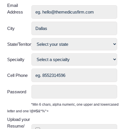
Email
Address
City
State/Territory
Specialty
Cell Phone
Password
*Min 6 chars, alpha numeric, one upper and lowercased
letter and one !@#$&*%^+
Upload your
Resume/