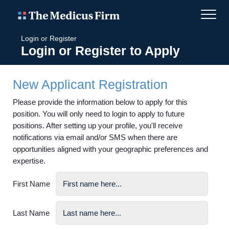
Login or Register
Login or Register to Apply
New Applicant Registration
Please provide the information below to apply for this
position. You will only need to login to apply to future
positions. After setting up your profile, you'll receive
notifications via email and/or SMS when there are
opportunities aligned with your geographic preferences and
expertise.
First Name
Last Name