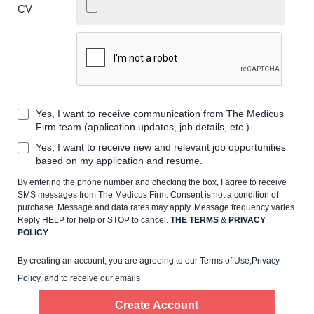
CV
Home
Yes, I want to receive communication from The Medicus
Providers
Firm team (application updates, job details, etc.).
Yes, I want to receive new and relevant job opportunities
Employers
based on my application and resume.
By entering the phone number and checking the box, I agree to receive
SMS messages from The Medicus Firm. Consent is not a condition of
Service Lines
purchase. Message and data rates may apply. Message frequency varies.
Reply HELP for help or STOP to cancel.
THE TERMS
&
PRIVACY
POLICY
.
About us
By creating an account, you are agreeing to our
Terms of Use
,
Privacy
Policy
, and to receive our emails
Resources