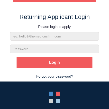
Contact Us
Returning Applicant Login
Login
Please login to apply
Email
Address
Password
Forgot your password?