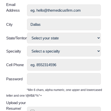
Email
Address
City
State/Territory
Specialty
Cell Phone
Password
*Min 6 chars, alpha numeric, one upper and lowercased
letter and one !@#$&*%^+
Upload your
Resume/