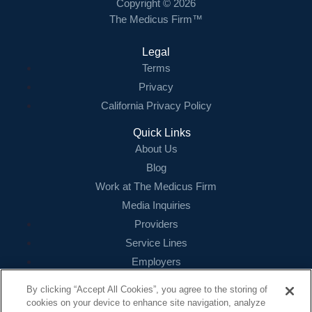
Copyright © 2026
The Medicus Firm™
Legal
Terms
Privacy
California Privacy Policy
Quick Links
About Us
Blog
Work at The Medicus Firm
Media Inquiries
Providers
Service Lines
Employers
References
By clicking “Accept All Cookies”, you agree to the storing of
cookies on your device to enhance site navigation, analyze
Contact