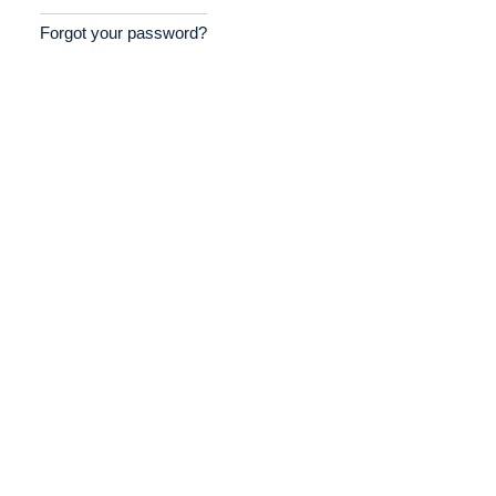
Forgot your password?
Home
Providers
Employers
Service Lines
About us
Resources
Contact Us