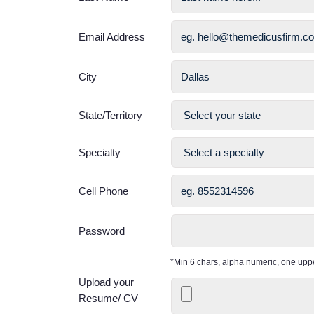
Email Address
City
State/Territory
Specialty
Cell Phone
Password
*Min 6 chars, alpha numeric, one up
Upload your
Resume/ CV