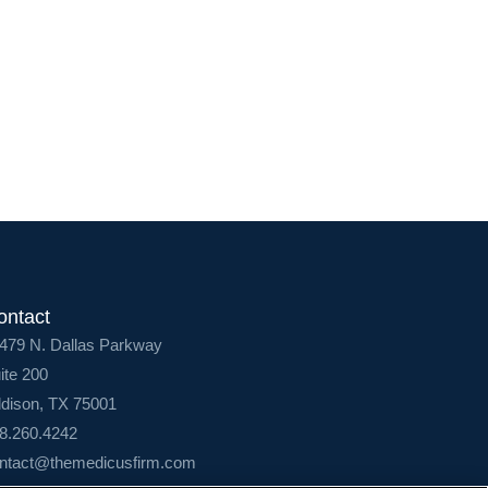
Login
ontact
479 N. Dallas Parkway
ite 200
dison, TX 75001
8.260.4242
ntact@themedicusfirm.com