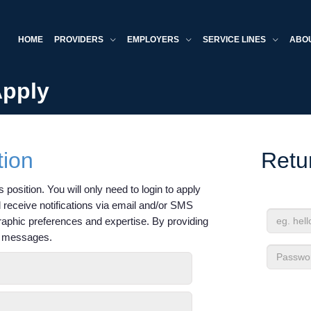
HOME
PROVIDERS
EMPLOYERS
SERVICE LINES
ABO
Apply
tion
Retu
 position. You will only need to login to apply
'll receive notifications via email and/or SMS
raphic preferences and expertise. By providing
Email
xt messages.
Address
Passwor