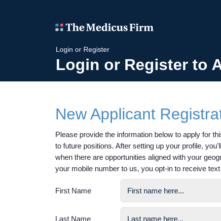
Login or Register
Login or Register to 
New Applicant Registra
Please provide the information below to apply for this
to future positions. After setting up your profile, you
when there are opportunities aligned with your geog
your mobile number to us, you opt-in to receive te
First Name
Last Name