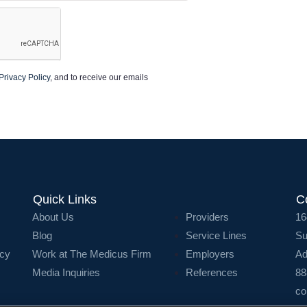
Privacy Policy
, and to receive our emails
Quick Links
C
About Us
Providers
16
Blog
Service Lines
Su
icy
Work at The Medicus Firm
Employers
Ad
Media Inquiries
References
88
co