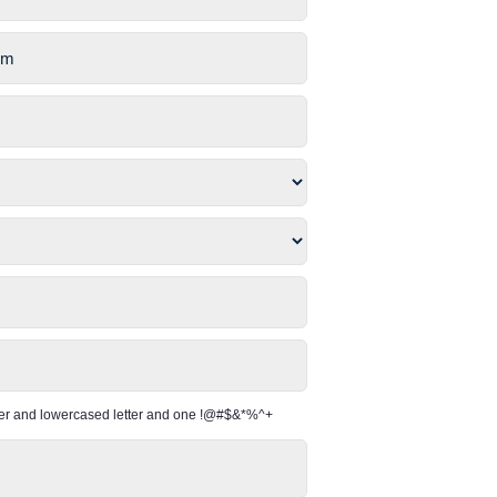
per and lowercased letter and one !@#$&*%^+