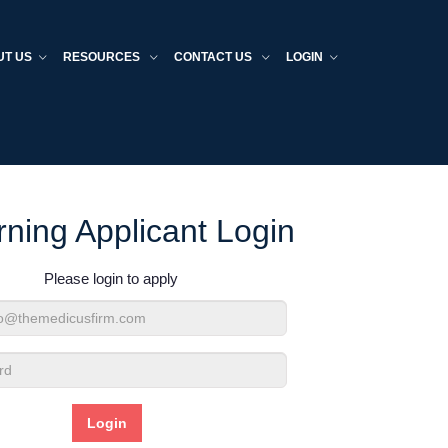
UT US
RESOURCES
CONTACT US
LOGIN
rning Applicant Login
Please login to apply
d