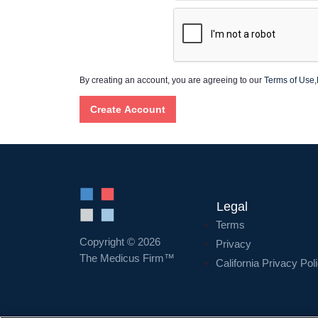
By creating an account, you are agreeing to our
Terms of Use
,
Legal
Terms
Copyright © 2026
Privacy
The Medicus Firm™
California Privacy Pol