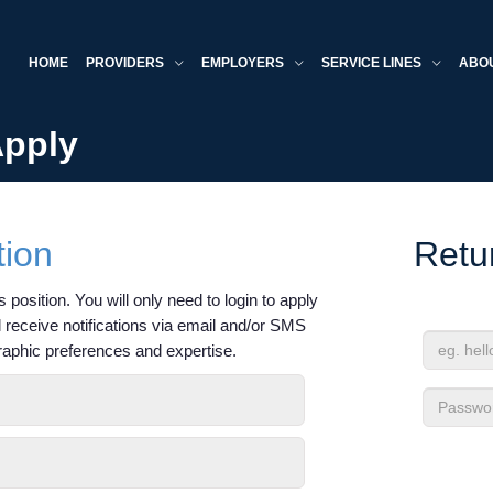
HOME
PROVIDERS
EMPLOYERS
SERVICE LINES
ABO
Apply
tion
Retu
 position. You will only need to login to apply
'll receive notifications via email and/or SMS
raphic preferences and expertise.
Email
Address
Passwor