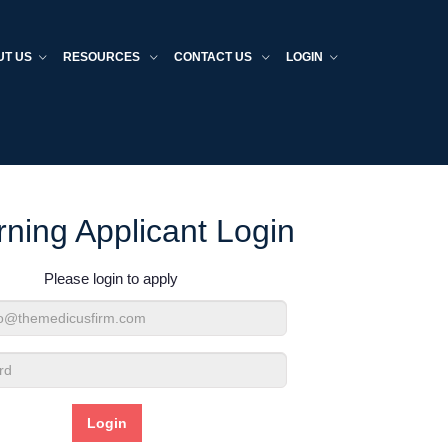
UT US
RESOURCES
CONTACT US
LOGIN
rning Applicant Login
Please login to apply
d