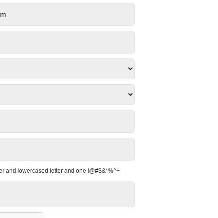
per and lowercased letter and one !@#$&*%^+