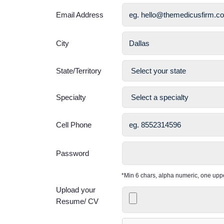
Email Address
City
State/Territory
Specialty
Cell Phone
Password
*Min 6 chars, alpha numeric, one up
Upload your
Resume/ CV