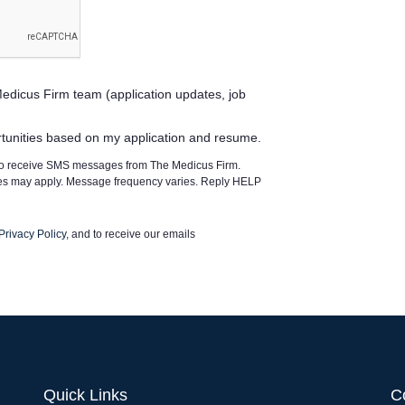
edicus Firm team (application updates, job
rtunities based on my application and resume.
 to receive SMS messages from The Medicus Firm.
tes may apply. Message frequency varies. Reply HELP
Privacy Policy
, and to receive our emails
Quick Links
C