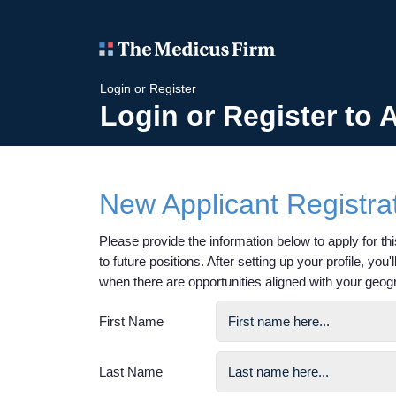
Login or Register
Login or Register to 
New Applicant Registra
Please provide the information below to apply for this
to future positions. After setting up your profile, you
when there are opportunities aligned with your geog
First Name
Last Name