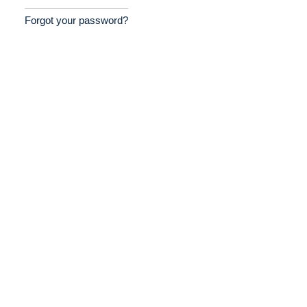
Forgot your password?
Home
Providers
Employers
Service Lines
About us
Resources