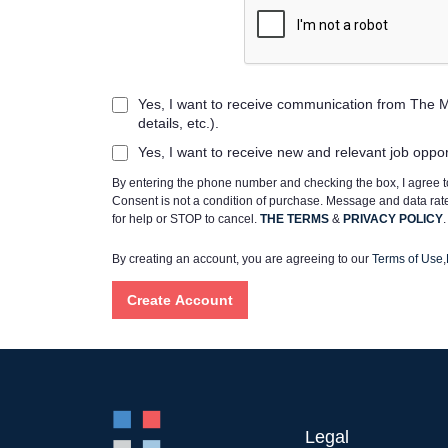
Yes, I want to receive communication from The M
details, etc.).
Yes, I want to receive new and relevant job oppo
By entering the phone number and checking the box, I agree
Consent is not a condition of purchase. Message and data ra
for help or STOP to cancel.
THE TERMS
&
PRIVACY POLICY
.
By creating an account, you are agreeing to our
Terms of Use
,
Legal