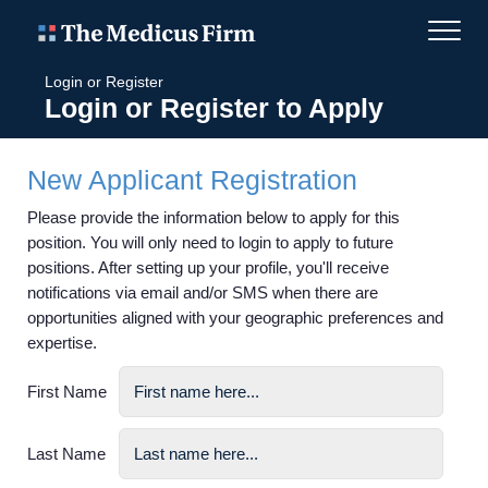
Login or Register
Login or Register to Apply
New Applicant Registration
Please provide the information below to apply for this
position. You will only need to login to apply to future
positions. After setting up your profile, you'll receive
notifications via email and/or SMS when there are
opportunities aligned with your geographic preferences and
expertise.
First Name
Last Name