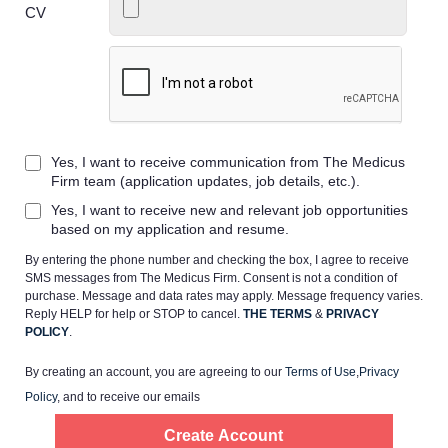
CV
Home
Yes, I want to receive communication from The Medicus
Providers
Firm team (application updates, job details, etc.).
Yes, I want to receive new and relevant job opportunities
Employers
based on my application and resume.
By entering the phone number and checking the box, I agree to receive
SMS messages from The Medicus Firm. Consent is not a condition of
Service Lines
purchase. Message and data rates may apply. Message frequency varies.
Reply HELP for help or STOP to cancel.
THE TERMS
&
PRIVACY
POLICY
.
About us
By creating an account, you are agreeing to our
Terms of Use
,
Privacy
Policy
, and to receive our emails
Resources