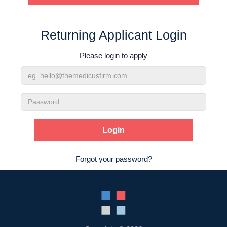
Contact Us
Returning Applicant Login
Login
Please login to apply
Email
Address
Password
Forgot your password?