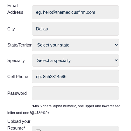
Email
Address
City
State/Territory
Specialty
Cell Phone
Password
*Min 6 chars, alpha numeric, one upper and lowercased
letter and one !@#$&*%^+
Upload your
Resume/