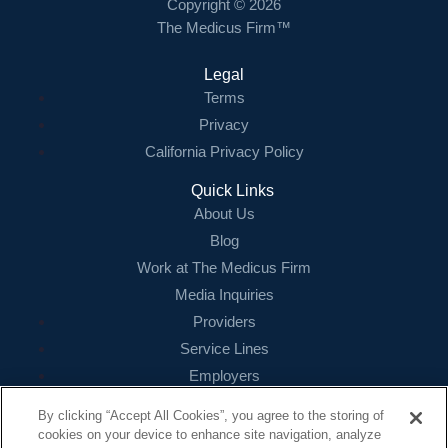
Copyright © 2026
The Medicus Firm™
Legal
Terms
Privacy
California Privacy Policy
Quick Links
About Us
Blog
Work at The Medicus Firm
Media Inquiries
Providers
Service Lines
Employers
References
By clicking “Accept All Cookies”, you agree to the storing of
cookies on your device to enhance site navigation, analyze
Contact