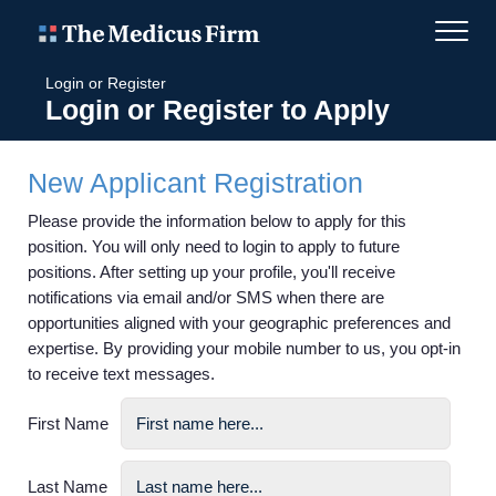
Login or Register
Login or Register to Apply
New Applicant Registration
Please provide the information below to apply for this
position. You will only need to login to apply to future
positions. After setting up your profile, you'll receive
notifications via email and/or SMS when there are
opportunities aligned with your geographic preferences and
expertise. By providing your mobile number to us, you opt-in
to receive text messages.
First Name
Last Name