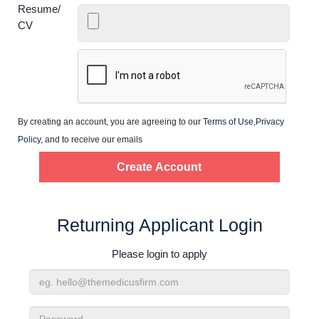
Home
Resume/
CV
Providers
Employers
By creating an account, you are agreeing to our
Terms of Use
,
Privacy
Service Lines
Policy
, and to receive our emails
About us
Resources
Returning Applicant Login
Please login to apply
Contact Us
Email
Login
Address