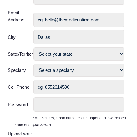
Email
Address
City
State/Territory
Specialty
Cell Phone
Password
*Min 6 chars, alpha numeric, one upper and lowercased
letter and one !@#$&*%^+
Upload your