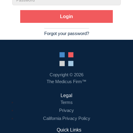
Password
Forgot your password?
Copyright © 2026
The Medicus Firm™
Legal
Terms
Privacy
California Privacy Policy
Quick Links