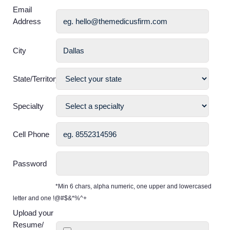
Email
Address
City
State/Territory
Specialty
Cell Phone
Password
*Min 6 chars, alpha numeric, one upper and lowercased
letter and one !@#$&*%^+
Upload your
Resume/