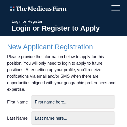
Login or Register
Login or Register to Apply
New Applicant Registration
Please provide the information below to apply for this
position. You will only need to login to apply to future
positions. After setting up your profile, you'll receive
notifications via email and/or SMS when there are
opportunities aligned with your geographic preferences and
expertise.
First Name
Last Name