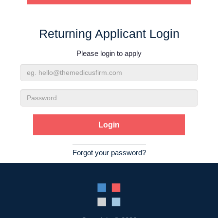
Contact Us
Returning Applicant Login
Login
Please login to apply
Email
Address
Password
Forgot your password?