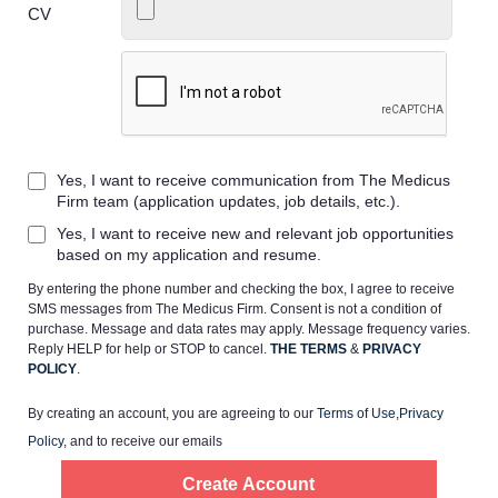
CV
Home
Yes, I want to receive communication from The Medicus
Providers
Firm team (application updates, job details, etc.).
Yes, I want to receive new and relevant job opportunities
Employers
based on my application and resume.
By entering the phone number and checking the box, I agree to receive
SMS messages from The Medicus Firm. Consent is not a condition of
Service Lines
purchase. Message and data rates may apply. Message frequency varies.
Reply HELP for help or STOP to cancel.
THE TERMS
&
PRIVACY
POLICY
.
About us
By creating an account, you are agreeing to our
Terms of Use
,
Privacy
Policy
, and to receive our emails
Resources