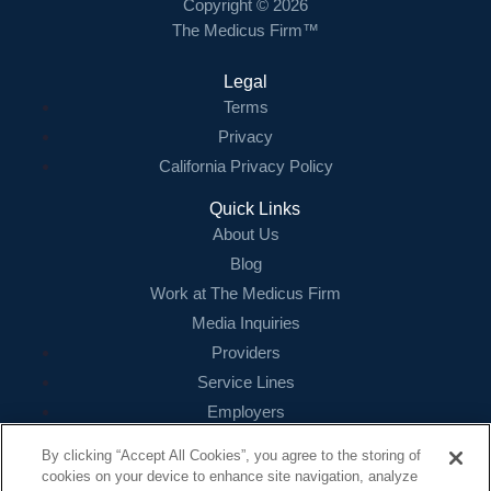
Copyright © 2026
The Medicus Firm™
Legal
Terms
Privacy
California Privacy Policy
Quick Links
About Us
Blog
Work at The Medicus Firm
Media Inquiries
Providers
Service Lines
Employers
References
By clicking “Accept All Cookies”, you agree to the storing of
cookies on your device to enhance site navigation, analyze
Contact