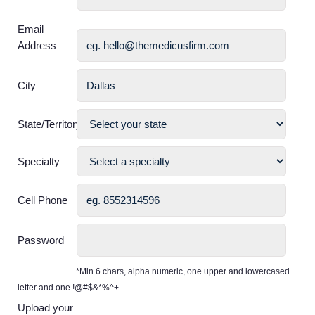
Email
Address
City
State/Territory
Specialty
Cell Phone
Password
*Min 6 chars, alpha numeric, one upper and lowercased
letter and one !@#$&*%^+
Upload your