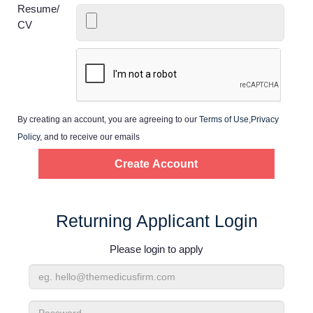
Home
Resume/
CV
Providers
Employers
By creating an account, you are agreeing to our
Terms of Use
,
Privacy
Service Lines
Policy
, and to receive our emails
About us
Resources
Returning Applicant Login
Please login to apply
Contact Us
Email
Login
Address