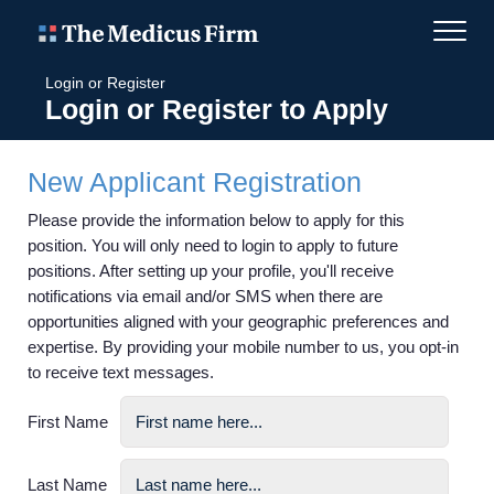
Login or Register
Login or Register to Apply
New Applicant Registration
Please provide the information below to apply for this
position. You will only need to login to apply to future
positions. After setting up your profile, you'll receive
notifications via email and/or SMS when there are
opportunities aligned with your geographic preferences and
expertise. By providing your mobile number to us, you opt-in
to receive text messages.
First Name
Last Name