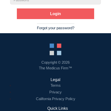
Password
Forgot your password?
Copyright © 2026
The Medicus Firm™
Legal
Terms
Privacy
California Privacy Policy
Quick Links