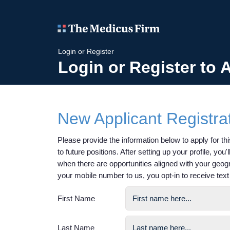
Login or Register
Login or Register to 
New Applicant Registra
Please provide the information below to apply for this
to future positions. After setting up your profile, you
when there are opportunities aligned with your geog
your mobile number to us, you opt-in to receive te
First Name
Last Name