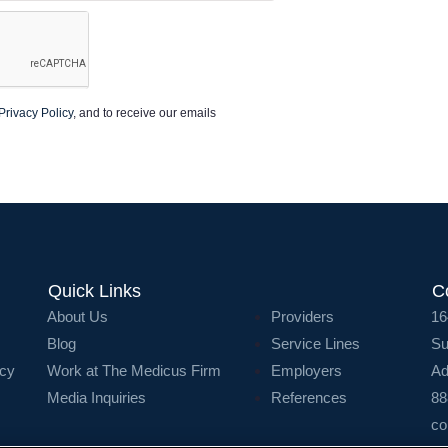
Privacy Policy
, and to receive our emails
Quick Links
C
About Us
Providers
16
Blog
Service Lines
Su
icy
Work at The Medicus Firm
Employers
Ad
Media Inquiries
References
88
co