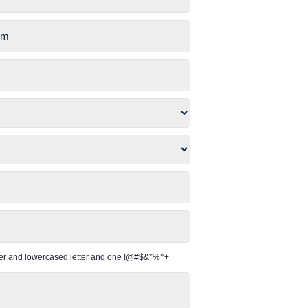
per and lowercased letter and one !@#$&*%^+