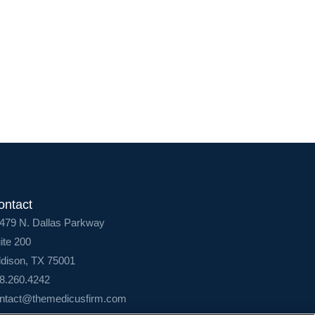
Login
ontact
479 N. Dallas Parkway
ite 200
dison, TX 75001
8.260.4242
ntact@themedicusfirm.com