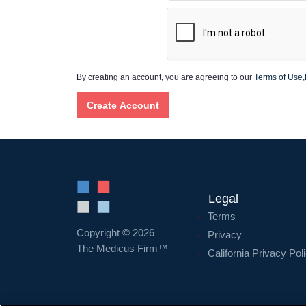
By creating an account, you are agreeing to our
Terms of Use
,
Legal
Terms
Copyright © 2026
Privacy
The Medicus Firm™
California Privacy Pol