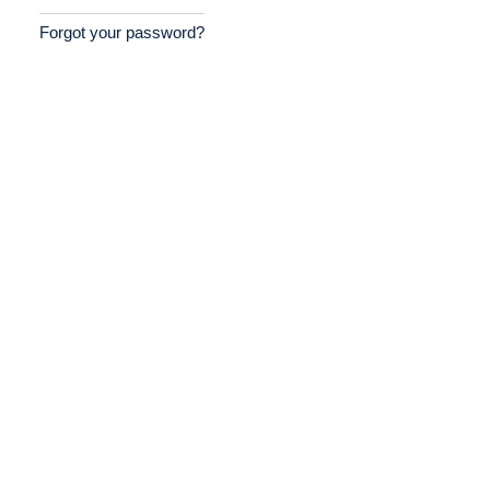
Forgot your password?
Home
Providers
Employers
Service Lines
About us
Resources
Contact Us