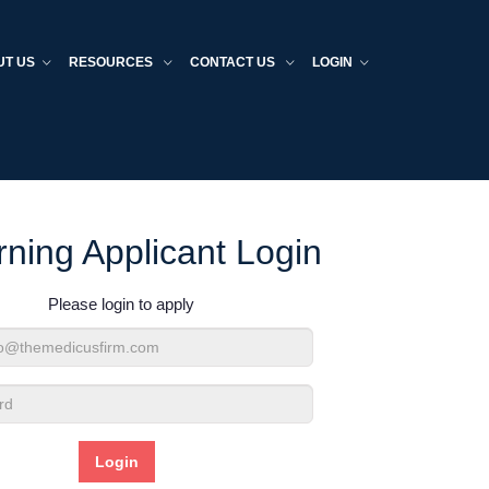
UT US
RESOURCES
CONTACT US
LOGIN
rning Applicant Login
Please login to apply
d