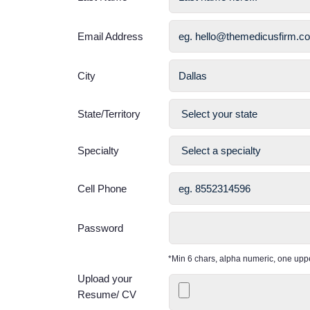
Email Address
City
State/Territory
Specialty
Cell Phone
Password
*Min 6 chars, alpha numeric, one up
Upload your
Resume/ CV