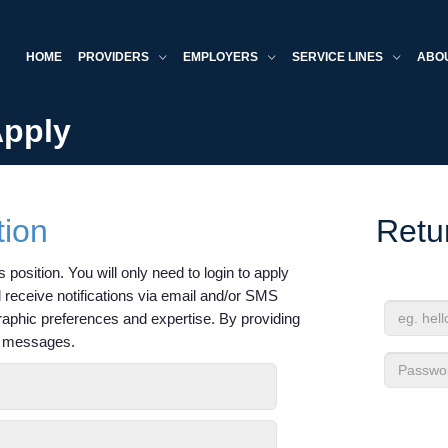
HOME
PROVIDERS
EMPLOYERS
SERVICE LINES
ABO
Apply
tion
Retu
 position. You will only need to login to apply
'll receive notifications via email and/or SMS
raphic preferences and expertise. By providing
Email
xt messages.
Address
Passwor