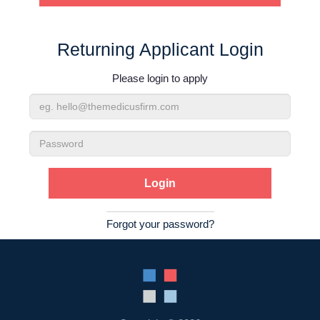
Contact Us
Returning Applicant Login
Login
Please login to apply
Email
Address
Password
Forgot your password?