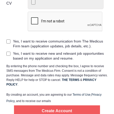
CV
Home
Yes, I want to receive communication from The Medicus
Providers
Firm team (application updates, job details, etc.).
Yes, I want to receive new and relevant job opportunities
Employers
based on my application and resume.
By entering the phone number and checking the box, I agree to receive
SMS messages from The Medicus Firm. Consent is not a condition of
Service Lines
purchase. Message and data rates may apply. Message frequency varies.
Reply HELP for help or STOP to cancel.
THE TERMS
&
PRIVACY
POLICY
.
About us
By creating an account, you are agreeing to our
Terms of Use
,
Privacy
Policy
, and to receive our emails
Resources