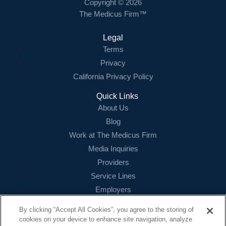
Copyright © 2026
The Medicus Firm™
Legal
Terms
Privacy
California Privacy Policy
Quick Links
About Us
Blog
Work at The Medicus Firm
Media Inquiries
Providers
Service Lines
Employers
References
By clicking “Accept All Cookies”, you agree to the storing of
cookies on your device to enhance site navigation, analyze
Contact