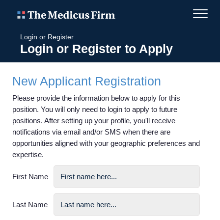
Login or Register
Login or Register to Apply
New Applicant Registration
Please provide the information below to apply for this
position. You will only need to login to apply to future
positions. After setting up your profile, you'll receive
notifications via email and/or SMS when there are
opportunities aligned with your geographic preferences and
expertise.
First Name
Last Name