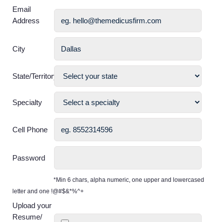
Email
Address
City
State/Territory
Specialty
Cell Phone
Password
*Min 6 chars, alpha numeric, one upper and lowercased
letter and one !@#$&*%^+
Upload your
Resume/