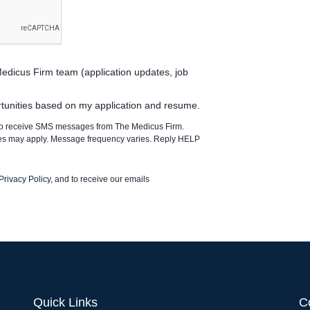
edicus Firm team (application updates, job
rtunities based on my application and resume.
 to receive SMS messages from The Medicus Firm.
tes may apply. Message frequency varies. Reply HELP
Privacy Policy
, and to receive our emails
Quick Links
C