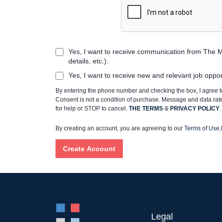
Yes, I want to receive communication from The M
details, etc.).
Yes, I want to receive new and relevant job oppo
By entering the phone number and checking the box, I agree
Consent is not a condition of purchase. Message and data ra
for help or STOP to cancel.
THE TERMS
&
PRIVACY POLICY
.
By creating an account, you are agreeing to our
Terms of Use
,
Legal