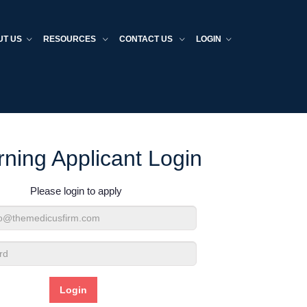
UT US
RESOURCES
CONTACT US
LOGIN
rning Applicant Login
Please login to apply
d