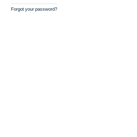
Forgot your password?
Home
Providers
Employers
Service Lines
About us
Resources