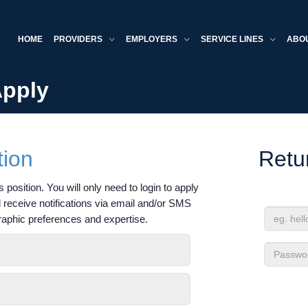
HOME
PROVIDERS
EMPLOYERS
SERVICE LINES
ABO
Apply
tion
Retu
 position. You will only need to login to apply
'll receive notifications via email and/or SMS
raphic preferences and expertise.
Email
Address
Passwor