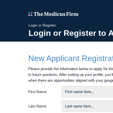
Login or Register
Login or Register to 
New Applicant Registra
Please provide the information below to apply for this
to future positions. After setting up your profile, you
when there are opportunities aligned with your geog
First Name
Last Name