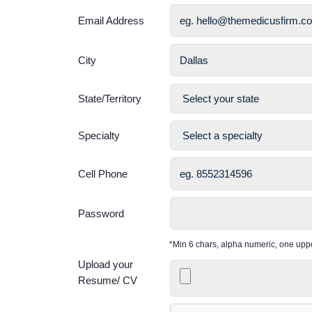
Email Address
City
State/Territory
Specialty
Cell Phone
Password
*Min 6 chars, alpha numeric, one up
Upload your
Resume/ CV