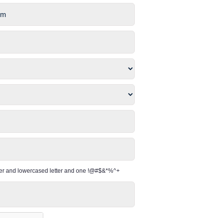
per and lowercased letter and one !@#$&*%^+