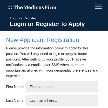
Login or Register
Login or Register to Apply
New Applicant Registration
Please provide the information below to apply for this
position. You will only need to login to apply to future
positions. After setting up your profile, you'll receive
notifications via email and/or SMS when there are
opportunities aligned with your geographic preferences and
expertise.
First Name
Last Name