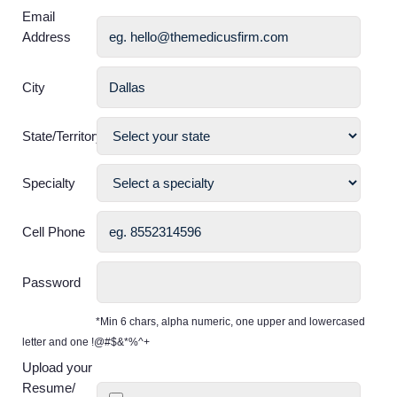
Email
Address
City
State/Territory
Specialty
Cell Phone
Password
*Min 6 chars, alpha numeric, one upper and lowercased
letter and one !@#$&*%^+
Upload your
Resume/