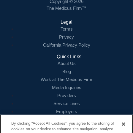
Copyright © 2026
The Medicus Firm™
Legal
Terms
Privacy
California Privacy Policy
Quick Links
About Us
Blog
Work at The Medicus Firm
Media Inquiries
Providers
Service Lines
Employers
References
By clicking “Accept All Cookies”, you agree to the storing of
cookies on your device to enhance site navigation, analyze
Contact