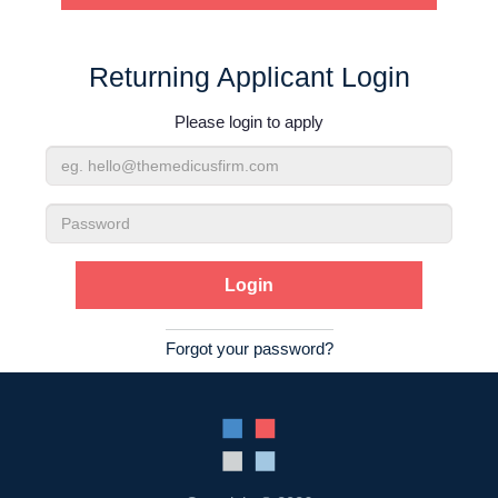
Contact Us
Returning Applicant Login
Login
Please login to apply
Email
Address
Password
Forgot your password?