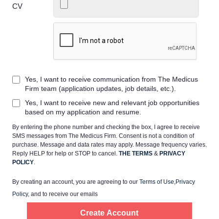
CV
Home
Yes, I want to receive communication from The Medicus
Providers
Firm team (application updates, job details, etc.).
Yes, I want to receive new and relevant job opportunities
Employers
based on my application and resume.
By entering the phone number and checking the box, I agree to receive
SMS messages from The Medicus Firm. Consent is not a condition of
Service Lines
purchase. Message and data rates may apply. Message frequency varies.
Reply HELP for help or STOP to cancel.
THE TERMS
&
PRIVACY
POLICY
.
About us
By creating an account, you are agreeing to our
Terms of Use
,
Privacy
Policy
, and to receive our emails
Resources