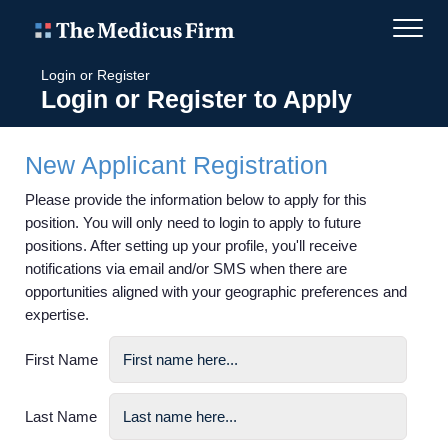
Login or Register
Login or Register to Apply
New Applicant Registration
Please provide the information below to apply for this
position. You will only need to login to apply to future
positions. After setting up your profile, you'll receive
notifications via email and/or SMS when there are
opportunities aligned with your geographic preferences and
expertise.
First Name
Last Name