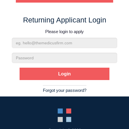
Contact Us
Returning Applicant Login
Login
Please login to apply
Email
Address
Password
Forgot your password?