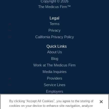
Copyright © 2026
The Medicus Firm™
Legal
Terms
Privacy
California Privacy Policy
Quick Links
About Us
Blog
Work at The Medicus Firm
Media Inquiries
Providers
Service Lines
Employers
References
By clicking “Accept All Cookies”, you agree to the storing of
cookies on your device to enhance site navigation, analyze
Contact