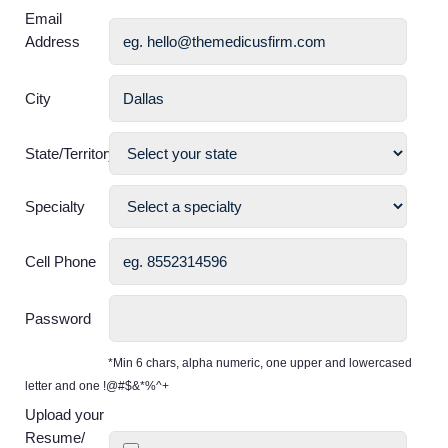
Email
Address
City
State/Territory
Specialty
Cell Phone
Password
*Min 6 chars, alpha numeric, one upper and lowercased
letter and one !@#$&*%^+
Upload your
Resume/