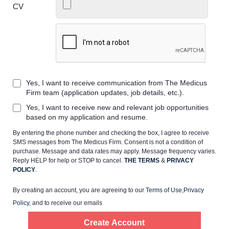
CV
Home
Yes, I want to receive communication from The Medicus
Providers
Firm team (application updates, job details, etc.).
Yes, I want to receive new and relevant job opportunities
Employers
based on my application and resume.
By entering the phone number and checking the box, I agree to receive
SMS messages from The Medicus Firm. Consent is not a condition of
Service Lines
purchase. Message and data rates may apply. Message frequency varies.
Reply HELP for help or STOP to cancel.
THE TERMS
&
PRIVACY
POLICY
.
About us
By creating an account, you are agreeing to our
Terms of Use
,
Privacy
Policy
, and to receive our emails
Resources