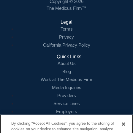
Copyright © 2026
The Medicus Firm™
Legal
Terms
Privacy
California Privacy Policy
Quick Links
About Us
Blog
Work at The Medicus Firm
Media Inquiries
Providers
Service Lines
Employers
References
By clicking “Accept All Cookies”, you agree to the storing of
cookies on your device to enhance site navigation, analyze
Contact