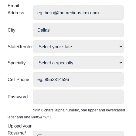
Email
Address
City
State/Territory
Specialty
Cell Phone
Password
*Min 6 chars, alpha numeric, one upper and lowercased
letter and one !@#$&*%^+
Upload your
Resume/