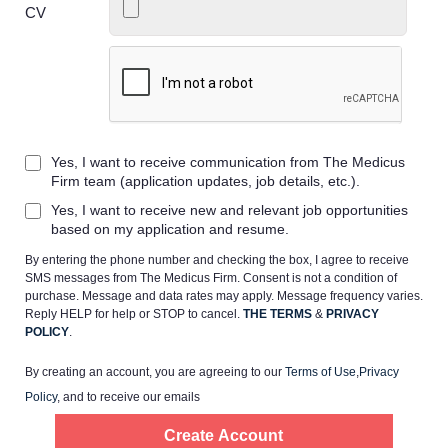
CV
Home
Yes, I want to receive communication from The Medicus
Providers
Firm team (application updates, job details, etc.).
Yes, I want to receive new and relevant job opportunities
Employers
based on my application and resume.
By entering the phone number and checking the box, I agree to receive
SMS messages from The Medicus Firm. Consent is not a condition of
Service Lines
purchase. Message and data rates may apply. Message frequency varies.
Reply HELP for help or STOP to cancel.
THE TERMS
&
PRIVACY
POLICY
.
About us
By creating an account, you are agreeing to our
Terms of Use
,
Privacy
Policy
, and to receive our emails
Resources