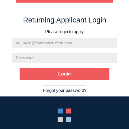
Contact Us
Returning Applicant Login
Login
Please login to apply
Email
Address
Password
Forgot your password?