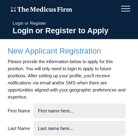
Login or Register
Login or Register to Apply
New Applicant Registration
Please provide the information below to apply for this
position. You will only need to login to apply to future
positions. After setting up your profile, you'll receive
notifications via email and/or SMS when there are
opportunities aligned with your geographic preferences and
expertise.
First Name
Last Name