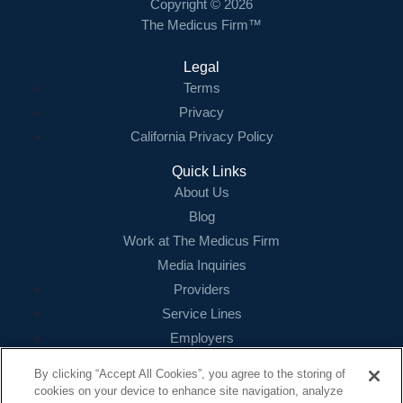
Copyright © 2026
The Medicus Firm™
Legal
Terms
Privacy
California Privacy Policy
Quick Links
About Us
Blog
Work at The Medicus Firm
Media Inquiries
Providers
Service Lines
Employers
References
By clicking “Accept All Cookies”, you agree to the storing of
cookies on your device to enhance site navigation, analyze
Contact