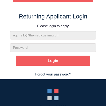
Contact Us
Returning Applicant Login
Login
Please login to apply
Email
Address
Password
Forgot your password?