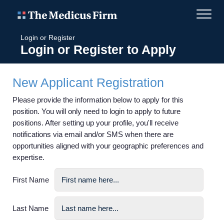
Login or Register
Login or Register to Apply
New Applicant Registration
Please provide the information below to apply for this
position. You will only need to login to apply to future
positions. After setting up your profile, you'll receive
notifications via email and/or SMS when there are
opportunities aligned with your geographic preferences and
expertise.
First Name
Last Name