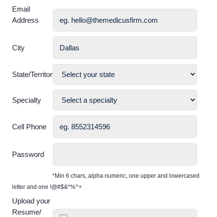
Email
Address
City
State/Territory
Specialty
Cell Phone
Password
*Min 6 chars, alpha numeric, one upper and lowercased
letter and one !@#$&*%^+
Upload your
Resume/