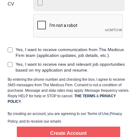
CV
Home
Yes, I want to receive communication from The Medicus
Providers
Firm team (application updates, job details, etc.).
Yes, I want to receive new and relevant job opportunities
Employers
based on my application and resume.
By entering the phone number and checking the box, I agree to receive
SMS messages from The Medicus Firm. Consent is not a condition of
Service Lines
purchase. Message and data rates may apply. Message frequency varies.
Reply HELP for help or STOP to cancel.
THE TERMS
&
PRIVACY
POLICY
.
About us
By creating an account, you are agreeing to our
Terms of Use
,
Privacy
Policy
, and to receive our emails
Resources