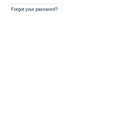
Forgot your password?
Home
Providers
Employers
Service Lines
About us
Resources