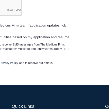
edicus Firm team (application updates, job
rtunities based on my application and resume.
 to receive SMS messages from The Medicus Firm.
tes may apply. Message frequency varies. Reply HELP
Privacy Policy
, and to receive our emails
Quick Links
C