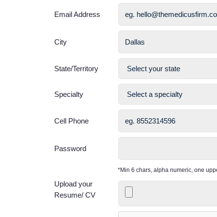
Email Address
City
State/Territory
Specialty
Cell Phone
Password
*Min 6 chars, alpha numeric, one up
Upload your
Resume/ CV