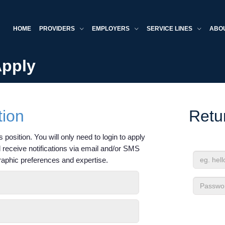
HOME
PROVIDERS
EMPLOYERS
SERVICE LINES
ABO
Apply
tion
Retu
 position. You will only need to login to apply
'll receive notifications via email and/or SMS
raphic preferences and expertise.
Email
Address
Passwor