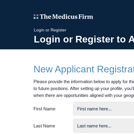
Login or Register
Login or Register to 
New Applicant Registra
Please provide the information below to apply for this
to future positions. After setting up your profile, you
when there are opportunities aligned with your geog
First Name
Last Name