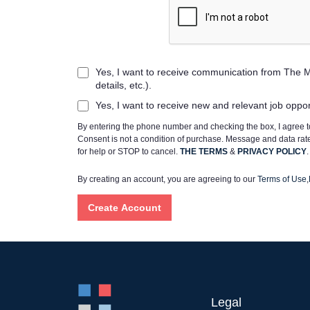
Yes, I want to receive communication from The M
details, etc.).
Yes, I want to receive new and relevant job oppo
By entering the phone number and checking the box, I agree
Consent is not a condition of purchase. Message and data ra
for help or STOP to cancel.
THE TERMS
&
PRIVACY POLICY
.
By creating an account, you are agreeing to our
Terms of Use
,
Legal