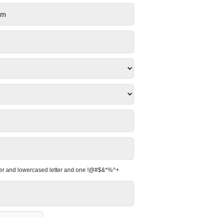
per and lowercased letter and one !@#$&*%^+