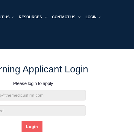
UT US
RESOURCES
CONTACT US
LOGIN
rning Applicant Login
Please login to apply
d