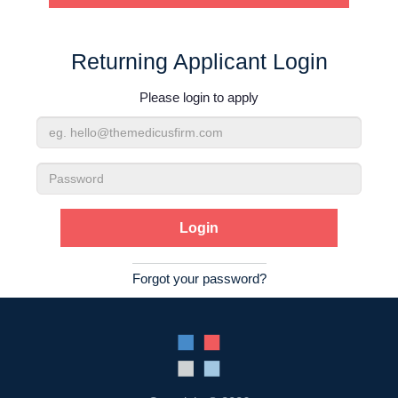
Contact Us
Returning Applicant Login
Login
Please login to apply
Email
Address
Password
Forgot your password?