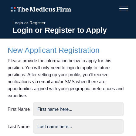
Login or Register
Login or Register to Apply
New Applicant Registration
Please provide the information below to apply for this
position. You will only need to login to apply to future
positions. After setting up your profile, you'll receive
notifications via email and/or SMS when there are
opportunities aligned with your geographic preferences and
expertise.
First Name
Last Name