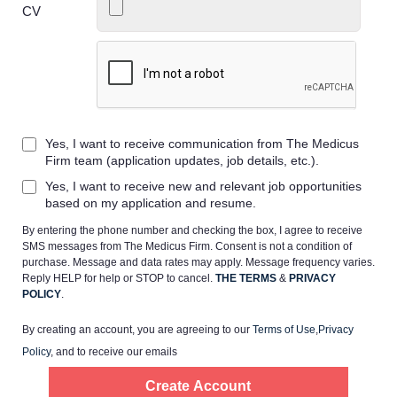
CV
Home
Yes, I want to receive communication from The Medicus
Providers
Firm team (application updates, job details, etc.).
Yes, I want to receive new and relevant job opportunities
Employers
based on my application and resume.
By entering the phone number and checking the box, I agree to receive
SMS messages from The Medicus Firm. Consent is not a condition of
Service Lines
purchase. Message and data rates may apply. Message frequency varies.
Reply HELP for help or STOP to cancel.
THE TERMS
&
PRIVACY
POLICY
.
About us
By creating an account, you are agreeing to our
Terms of Use
,
Privacy
Policy
, and to receive our emails
Resources