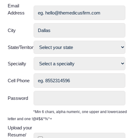
Email
Address
City
State/Territory
Specialty
Cell Phone
Password
*Min 6 chars, alpha numeric, one upper and lowercased
letter and one !@#$&*%^+
Upload your
Resume/