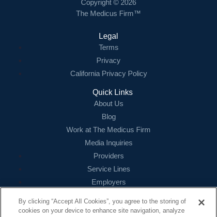
Copyright © 2026
The Medicus Firm™
Legal
Terms
Privacy
California Privacy Policy
Quick Links
About Us
Blog
Work at The Medicus Firm
Media Inquiries
Providers
Service Lines
Employers
References
By clicking “Accept All Cookies”, you agree to the storing of
cookies on your device to enhance site navigation, analyze
Contact