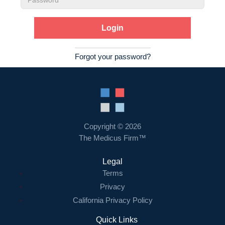
Password
Forgot your password?
Copyright © 2026
The Medicus Firm™
Legal
Terms
Privacy
California Privacy Policy
Quick Links