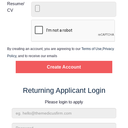
Home
Resume/
CV
Providers
Employers
By creating an account, you are agreeing to our
Terms of Use
,
Privacy
Service Lines
Policy
, and to receive our emails
About us
Resources
Returning Applicant Login
Please login to apply
Contact Us
Email
Login
Address