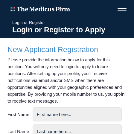
Login or Register
Login or Register to Apply
New Applicant Registration
Please provide the information below to apply for this
position. You will only need to login to apply to future
positions. After setting up your profile, you'll receive
notifications via email and/or SMS when there are
opportunities aligned with your geographic preferences and
expertise. By providing your mobile number to us, you opt-in
to receive text messages.
First Name
Last Name