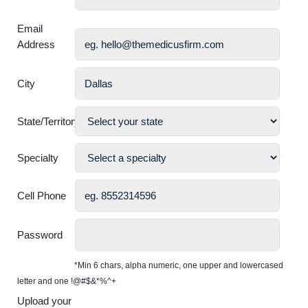
Email
Address
City
State/Territory
Specialty
Cell Phone
Password
*Min 6 chars, alpha numeric, one upper and lowercased
letter and one !@#$&*%^+
Upload your