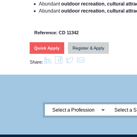
Abundant
outdoor recreation, cultural attr
Abundant
outdoor recreation, cultural attr
Reference: CD 11342
Quick Apply
Register & Apply
Share: