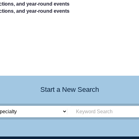
actions, and year-round events
actions, and year-round events
Start a New Search