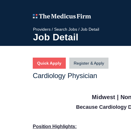
Providers
/
Search Jobs
/
Job Detail
Job Detail
Quick Apply
Register & Apply
Cardiology Physician
Midwest | Non
Because Cardiology D
Position Highlights: