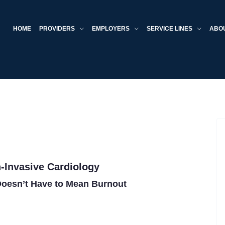
HOME
PROVIDERS
EMPLOYERS
SERVICE LINES
ABO
-Invasive Cardiology
oesn’t Have to Mean Burnout