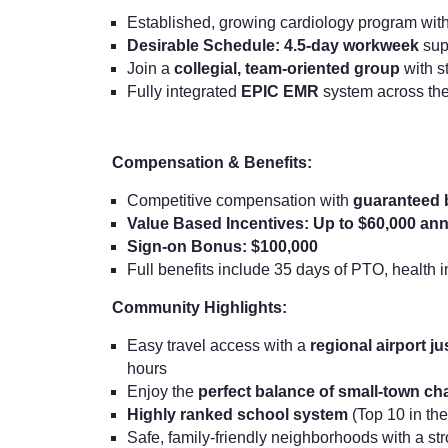
Established, growing cardiology program wit
Desirable Schedule: 4.5-day workweek
supp
Join a
collegial, team-oriented group
with s
Fully integrated
EPIC EMR
system across the
Compensation & Benefits:
Competitive compensation with
guaranteed
Value Based Incentives: Up to $60,000 ann
Sign-on Bonus: $100,000
Full benefits include 35 days of PTO, health
Community Highlights:
Easy travel access with a
regional airport j
hours
Enjoy the
perfect balance of small-town c
Highly ranked school system
(Top 10 in the
Safe, family-friendly neighborhoods with a s