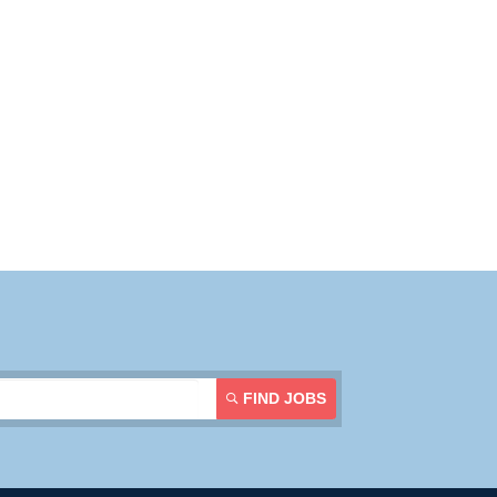
Resources
Contact Us
Login
FIND JOBS