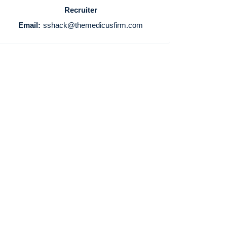
Recruiter
Email:
sshack@themedicusfirm.com
Home
Providers
Employers
Service Lines
About us