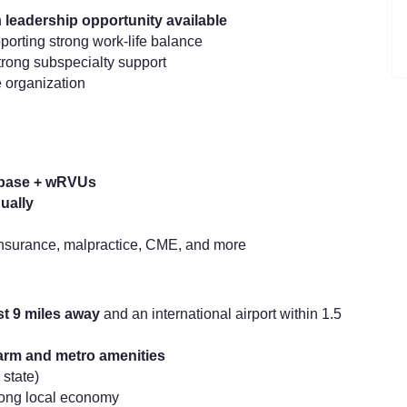
h
leadership opportunity available
orting strong work-life balance
trong subspecialty support
 organization
 base + wRVUs
ually
 insurance, malpractice, CME, and more
ust 9 miles away
and an international airport within 1.5
harm and metro amenities
 state)
trong local economy