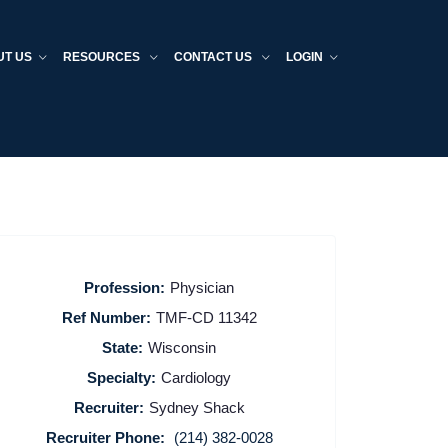
UT US
RESOURCES
CONTACT US
LOGIN
Profession:
Physician
Ref Number:
TMF-CD 11342
State:
Wisconsin
Specialty:
Cardiology
Recruiter:
Sydney Shack
Recruiter Phone:
(214) 382-0028