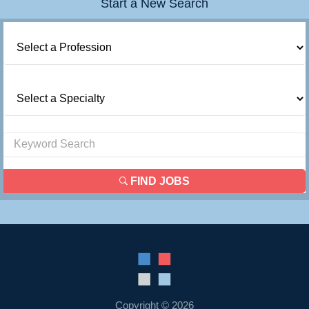
Start a New Search
Contact Us
Login
FIND JOBS
Copyright © 2026