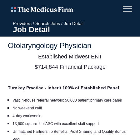
Providers
/
Search Jobs
/
Job Detail
Job Detail
Otolaryngology Physician
Established Midwest ENT
$714,844 Financial Package
Turnkey Practice - Inherit 100% of Established Panel
Vast in-house referral network: 50,000 patient primary care panel
No weekend call!
4-day workweek
13,600 square-foot ASC with excellent staff support
Unmatched Partnership Benefits, Profit Sharing, and Quality Bonus
Pool