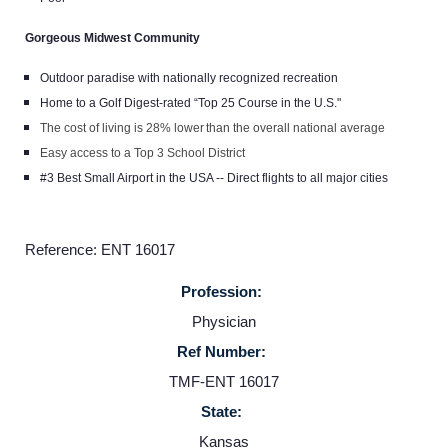
Gorgeous Midwest Community
Outdoor paradise with nationally recognized recreation
Home to a Golf Digest-rated “Top 25 Course in the U.S."
The cost of living is 28% lower than the overall national average
Easy access to a Top 3 School District
#3 Best Small Airport in the USA -- Direct flights to all major cities
Reference: ENT 16017
Profession:
Physician
Ref Number:
TMF-ENT 16017
State:
Kansas