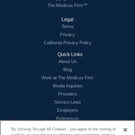
The Medicus Firm™
Legal
Terms
Privacy
California Privacy Policy
Quick Links
About Us
Blog
Work at The Medicus Firm
Media Inquiries
Providers
Service Lines
Employers
References
By clicking “Accept All Cookies”, you agree to the storing of
Contact
cookies on your device to enhance site navigation, analyze