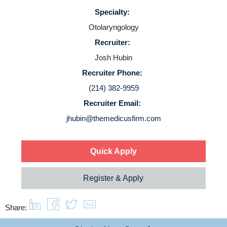
Specialty:
Otolaryngology
Recruiter:
Home
Josh Hubin
Recruiter Phone:
Providers
(214) 382-9959
Recruiter Email:
jhubin@themedicusfirm.com
Employers
Service Lines
Quick Apply
Register & Apply
About us
Share:
Resources