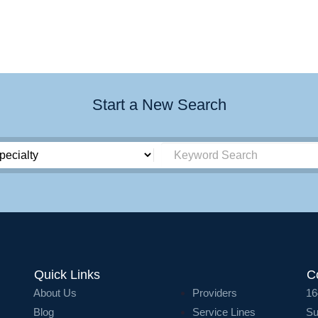
Start a New Search
Quick Links
C
About Us
Providers
16
Blog
Service Lines
Su