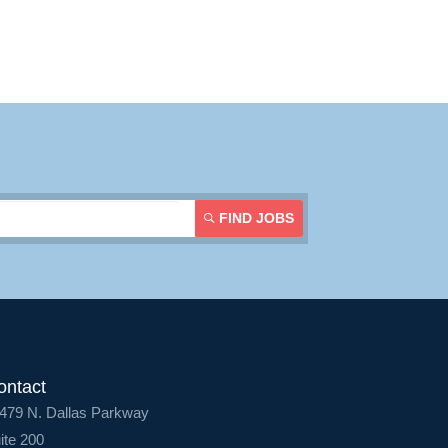
Contact Us
Login
FIND JOBS
ontact
479 N. Dallas Parkway
ite 200