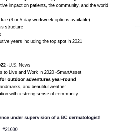
tive impact on patients, the community, and the world
dule (4 or 5-day workweek options available)
us structure
e
tive years including the top spot in 2021
022
-U.S. News
ts to Live and Work
in 2020 -SmartAsset
s for outdoor adventures year-round
 landmarks, and beautiful weather
cation with a strong sense of community
ence under supervision of a BC dermatologist!
#21690