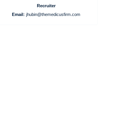
Recruiter
Email:
jhubin@themedicusfirm.com
Home
Providers
Employers
Service Lines
About us
Resources