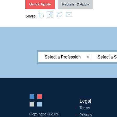
Quick Apply
Register & Apply
Share:
Legal
Terms
Copyright © 2026
Privacy