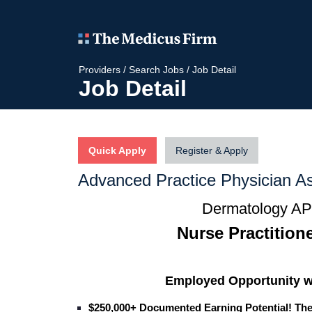
Providers
/
Search Jobs
/
Job Detail
Job Detail
Quick Apply
Register & Apply
Advanced Practice Physician As
Dermatology APP
Nurse Practitione
Employed Opportunity w
$250,000+ Documented Earning Potential! Th