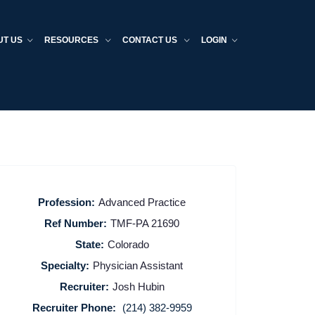
UT US
RESOURCES
CONTACT US
LOGIN
Profession:
Advanced Practice
Ref Number:
TMF-PA 21690
State:
Colorado
Specialty:
Physician Assistant
Recruiter:
Josh Hubin
Recruiter Phone:
(214) 382-9959