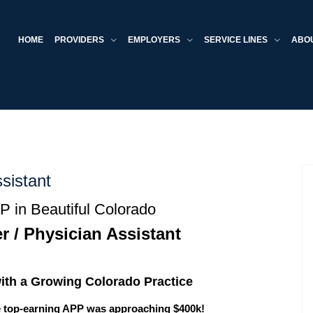
HOME
PROVIDERS
EMPLOYERS
SERVICE LINES
ABO
sistant
 in Beautiful Colorado
r / Physician Assistant
ith a Growing Colorado Practice
e top-earning APP was approaching $400k!