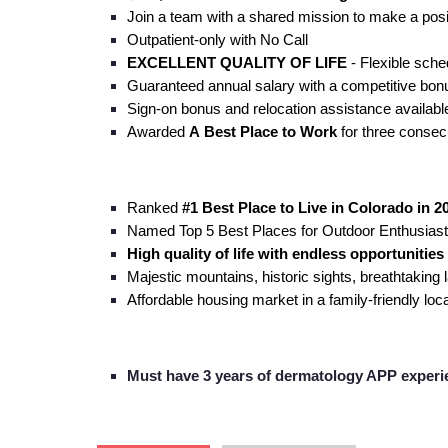
Join a team with a shared mission to make a posi
Outpatient-only with No Call
EXCELLENT QUALITY OF LIFE
- Flexible sche
Guaranteed annual salary with a competitive bon
Sign-on bonus and relocation assistance availabl
Awarded
A
Best Place to Work
for three consecu
Ranked
#1 Best Place to Live in Colorado
in 2
Named Top 5 Best Places for Outdoor Enthusias
High quality of life with endless opportunitie
Majestic mountains, historic sights, breathtaking
Affordable housing market in a family-friendly lo
Must have 3 years of dermatology APP experi