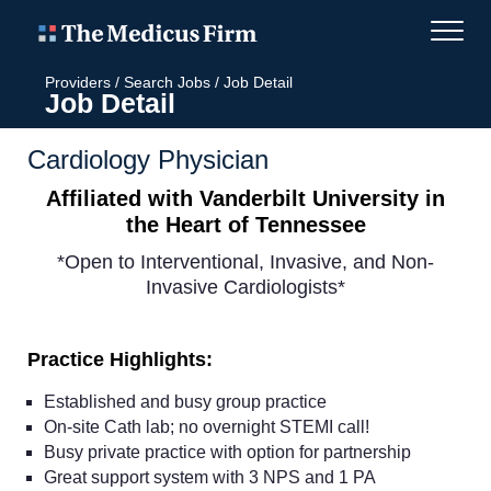
Providers
/
Search Jobs
/
Job Detail
Job Detail
Cardiology Physician
Affiliated with Vanderbilt University in
the Heart of Tennessee
*Open to Interventional, Invasive, and Non-
Invasive Cardiologists*
Practice Highlights:
Established and busy group practice
On-site Cath lab; no overnight STEMI call!
Busy private practice with option for partnership
Great support system with 3 NPS and 1 PA