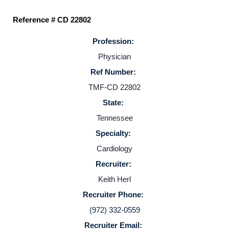
Reference # CD 22802
Profession:
Physician
Ref Number:
TMF-CD 22802
State:
Home
Tennessee
Specialty:
Providers
Cardiology
Recruiter:
Employers
Keith Herl
Recruiter Phone:
Service Lines
(972) 332-0559
Recruiter Email: