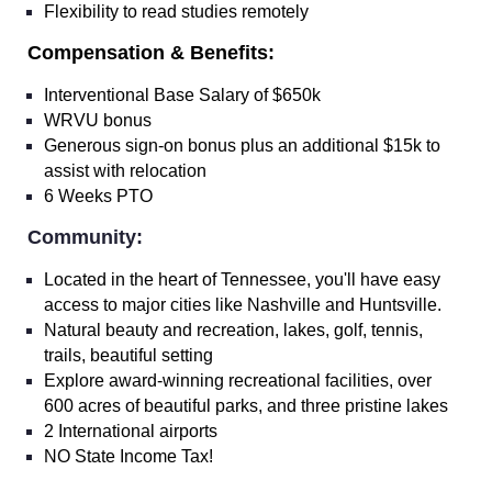
Flexibility to read studies remotely
Compensation & Benefits:
Interventional Base Salary of $650k
WRVU bonus
Generous sign-on bonus plus an additional $15k to
assist with relocation
6 Weeks PTO
Community:
Located in the heart of Tennessee, you'll have easy
access to major cities like Nashville and Huntsville.
Natural beauty and recreation, lakes, golf, tennis,
trails, beautiful setting
Explore award-winning recreational facilities, over
600 acres of beautiful parks, and three pristine lakes
2 International airports
NO State Income Tax!