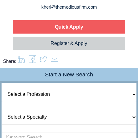
About us
kherl@themedicusfirm.com
Resources
Quick Apply
Contact Us
Register & Apply
Login
Share:
Start a New Search