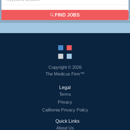
FIND JOBS
Copyright © 2026
The Medicus Firm™
Legal
Terms
Privacy
California Privacy Policy
Quick Links
About Us