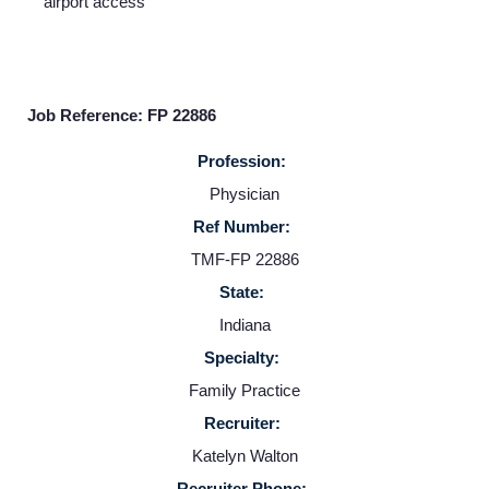
airport access
Home
Providers
Job Reference: FP 22886
Profession:
Employers
Physician
Ref Number:
Service Lines
TMF-FP 22886
State:
About us
Indiana
Specialty:
Resources
Family Practice
Recruiter:
Contact Us
Katelyn Walton
Recruiter Phone: