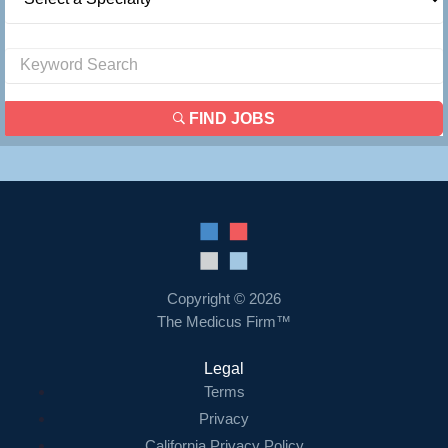
FIND JOBS
Copyright © 2026
The Medicus Firm™
Legal
Terms
Privacy
California Privacy Policy