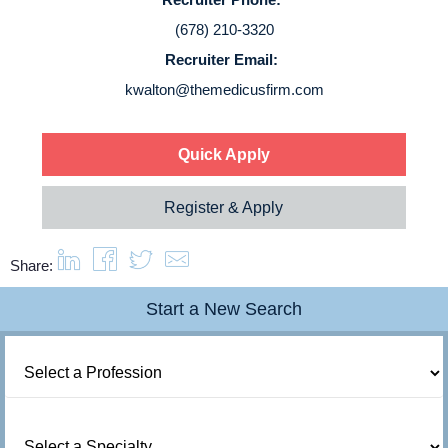
Login
(678) 210-3320
Recruiter Email:
kwalton@themedicusfirm.com
Quick Apply
Register & Apply
Share:
Start a New Search