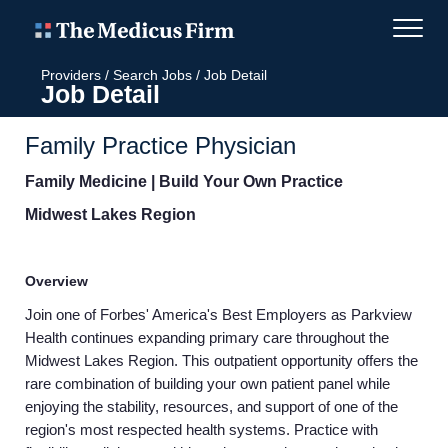
Providers
/
Search Jobs
/
Job Detail
Job Detail
Family Practice Physician
Family Medicine | Build Your Own Practice
Midwest Lakes Region
Overview
Join one of Forbes' America's Best Employers as Parkview
Health continues expanding primary care throughout the
Midwest Lakes Region. This outpatient opportunity offers the
rare combination of building your own patient panel while
enjoying the stability, resources, and support of one of the
region's most respected health systems. Practice with