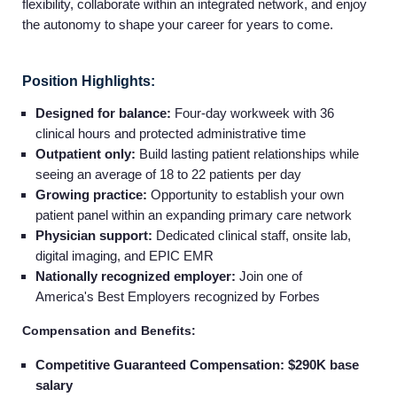
flexibility, collaborate within an integrated network, and enjoy
the autonomy to shape your career for years to come.
Position Highlights:
Designed for balance:
Four-day workweek with 36
clinical hours and protected administrative time
Outpatient only:
Build lasting patient relationships while
seeing an average of 18 to 22 patients per day
Growing practice:
Opportunity to establish your own
patient panel within an expanding primary care network
Physician support:
Dedicated clinical staff, onsite lab,
digital imaging, and EPIC EMR
Nationally recognized employer:
Join one of
America's Best Employers recognized by Forbes
Compensation and Benefits:
Competitive Guaranteed Compensation: $290K base
salary