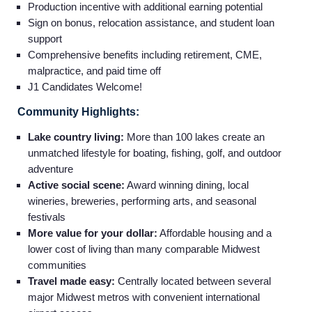
Production incentive with additional earning potential
Sign on bonus, relocation assistance, and student loan
support
Comprehensive benefits including retirement, CME,
malpractice, and paid time off
J1 Candidates Welcome!
Community Highlights:
Lake country living:
More than 100 lakes create an
unmatched lifestyle for boating, fishing, golf, and outdoor
adventure
Active social scene:
Award winning dining, local
wineries, breweries, performing arts, and seasonal
festivals
More value for your dollar:
Affordable housing and a
lower cost of living than many comparable Midwest
communities
Travel made easy:
Centrally located between several
major Midwest metros with convenient international