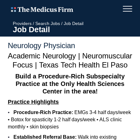
Providers
/
Search Jobs
/
Job Detail
Job Detail
Neurology Physician
Academic Neurology | Neuromuscular
Focus | Texas Tech Health El Paso
Build a Procedure-Rich Subspecialty
Practice at the Only Health Sciences
Center in the area!
Practice Highlights
•
Procedure-Rich Practice:
EMGs 3-4 half days/week
• Botox for spasticity 1-2 half days/week • ALS clinic
monthly • skin biopsies
•
Established Referral Base:
Walk into existing