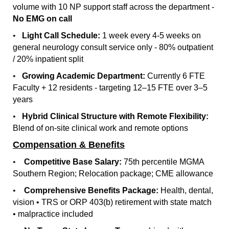
volume with 10 NP support staff across the department -
No EMG on call
•
Light Call Schedule:
1 week every 4-5 weeks on
general neurology consult service only - 80% outpatient
/ 20% inpatient split
•
Growing Academic Department:
Currently 6 FTE
Faculty + 12 residents - targeting 12–15 FTE over 3–5
years
•
Hybrid Clinical Structure with Remote Flexibility:
Blend of on-site clinical work and remote options
Compensation & Benefits
•
Competitive Base Salary:
75th percentile MGMA
Southern Region; Relocation package; CME allowance
•
Comprehensive Benefits Package:
Health, dental,
vision • TRS or ORP 403(b) retirement with state match
• malpractice included