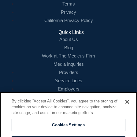
Terms
Privacy
California Privacy Policy
Quick Links
About Us
Blog
Work at The Medicus Firm
Media Inquiries
Providers
Service Lines
Employers
References
By clicking “Accept All Cookies”, you agree to the storing of
cookies on your device to enhance site navigation, analyze
Contact
site usage, and assist in our marketing efforts.
16479 N. Dallas Parkway
Suite 200
Cookies Settings
Addison, TX 75001