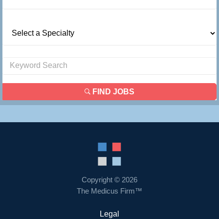
FIND JOBS
Copyright © 2026
The Medicus Firm™
Legal