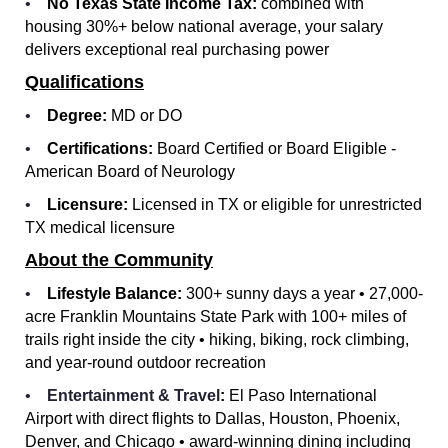
•
No Texas State Income Tax:
combined with
housing 30%+ below national average, your salary
delivers exceptional real purchasing power
Qualifications
•
Degree:
MD or DO
•
Certifications:
Board Certified or Board Eligible -
American Board of Neurology
•
Licensure:
Licensed in TX or eligible for unrestricted
TX medical licensure
About the Community
•
Lifestyle Balance:
300+ sunny days a year • 27,000-
acre Franklin Mountains State Park with 100+ miles of
trails right inside the city • hiking, biking, rock climbing,
and year-round outdoor recreation
•
Entertainment & Travel
:
El Paso International
Airport with direct flights to Dallas, Houston, Phoenix,
Denver, and Chicago • award-winning dining including