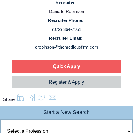
Recruiter:
Danielle Robinson
Login
Recruiter Phone:
(972) 364-7951
Recruiter Email:
drobinson@themedicusfirm.com
Quick Apply
Register & Apply
Share:
Start a New Search