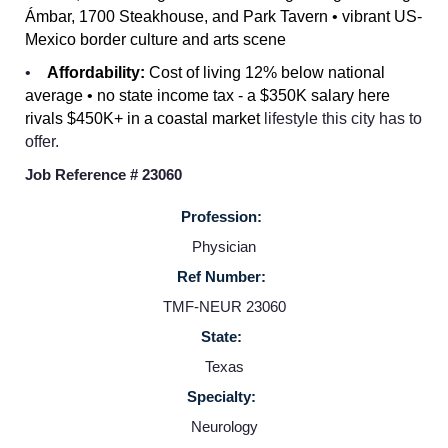
Ámbar, 1700 Steakhouse, and Park Tavern • vibrant US-
Mexico border culture and arts scene
Home
•
Affordability:
Cost of living 12% below national
average • no state income tax - a $350K salary here
rivals $450K+ in a coastal market
lifestyle this city has to
Providers
offer.
Job Reference # 23060
Employers
Profession:
Service Lines
Physician
Ref Number:
TMF-NEUR 23060
About us
State:
Texas
Resources
Specialty:
Neurology
Contact Us