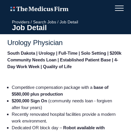
Providers
/
Search Jobs
/
Job Detail
Job Detail
Urology Physician
South Dakota | Urology | Full-Time | Solo Setting | $200k
Community Needs Loan | Established Patient Base | 4-
Day Work Week | Quality of Life
Competitive compensation package with a
base of
$580,000 plus production
$200,000 Sign On
(community needs loan - forgiven
after four years)
Recently renovated
hospital facilities provide a modern
work environment.
Dedicated OR block day –
Robot available with