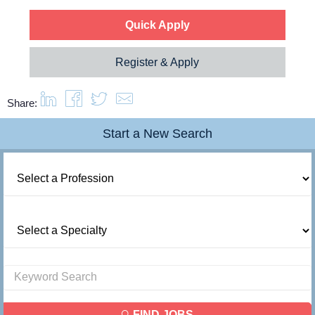
Quick Apply
Resources
Register & Apply
Contact Us
Share:
Login
Start a New Search
FIND JOBS