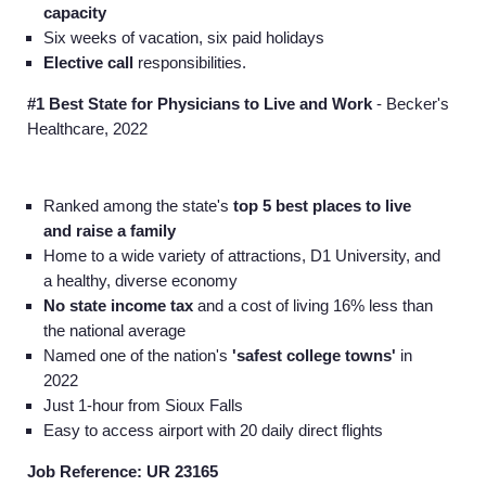
capacity
Six weeks of vacation, six paid holidays
Elective call
responsibilities.
#1 Best State for Physicians to Live and Work
- Becker's
Healthcare, 2022
Ranked among the state's
top 5 best places to live
and raise a family
Home to a wide variety of attractions, D1 University, and
a healthy, diverse economy
No state income tax
and a cost of living 16% less than
the national average
Named one of the nation's
'safest college towns'
in
2022
Just 1-hour from Sioux Falls
Easy to access airport with 20 daily direct flights
Job Reference: UR 23165