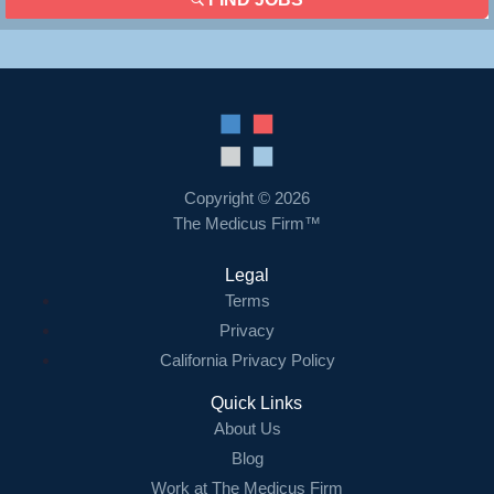
Copyright © 2026
The Medicus Firm™
Legal
Terms
Privacy
California Privacy Policy
Quick Links
About Us
Blog
Work at The Medicus Firm