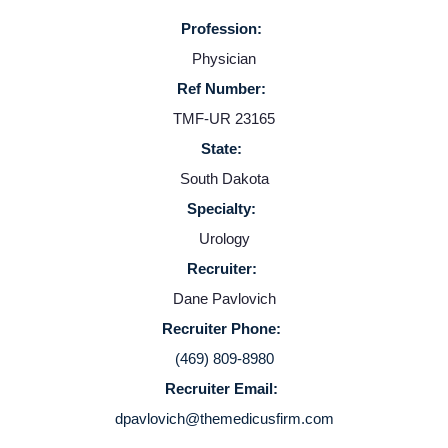
Profession:
Physician
Ref Number:
TMF-UR 23165
State:
South Dakota
Home
Specialty:
Urology
Providers
Recruiter:
Dane Pavlovich
Employers
Recruiter Phone:
(469) 809-8980
Service Lines
Recruiter Email:
dpavlovich@themedicusfirm.com
About us