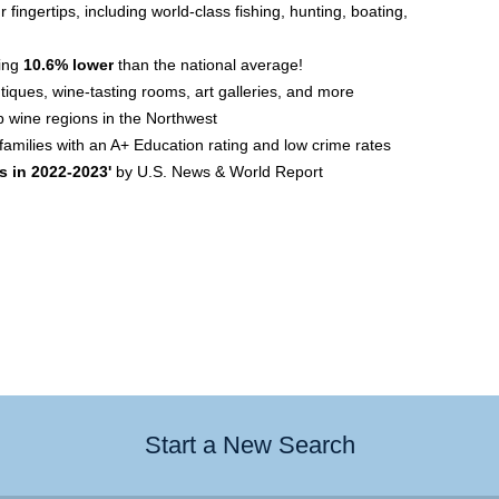
 fingertips, including world-class fishing, hunting, boating,
ving
10.6% lower
than the national average!
utiques, wine-tasting rooms, art galleries, and more
p wine regions in the Northwest
amilies with an A+ Education rating and low crime rates
s in 2022-2023'
by U.S. News & World Report
Start a New Search