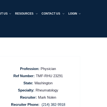
UT US
RESOURCES
CONTACT US
LOGIN
Profession:
Physician
Ref Number:
TMF-RHU 23291
State:
Washington
Specialty:
Rheumatology
Recruiter:
Mark Nolen
Recruiter Phone:
(214) 382-9918