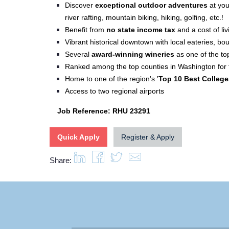
Discover
e
xceptional outdoor adventures
at your
river rafting, mountain biking, hiking, golfing, etc.!
Benefit from
no state income tax
and a cost of li
Vibrant historical downtown with local eateries, bo
Several
award-winning wineries
as one of the to
Ranked among the top counties in Washington for f
Home to one of the region's '
Top 10 Best College
Access to two regional airports
Job Reference: RHU 23291
Quick Apply
Register & Apply
Share: