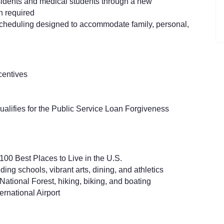
idents and medical students through a new
h required
scheduling designed to accommodate family, personal,
centives
ualifies for the Public Service Loan Forgiveness
00 Best Places to Live in the U.S.
ding schools, vibrant arts, dining, and athletics
tional Forest, hiking, biking, and boating
ernational Airport