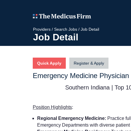
Providers
/
Search Jobs
/
Job Detail
Job Detail
Quick Apply
Register & Apply
Emergency Medicine Physician
Southern Indiana | Top 10
Position Highlights
:
Regional Emergency Medicine:
Practice fu
Emergency Departments with diverse patient 