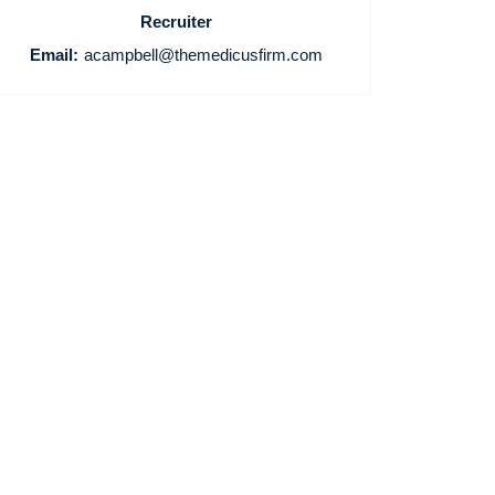
Recruiter
Email:
acampbell@themedicusfirm.com
Home
Providers
Employers
Service Lines
About us
Resources