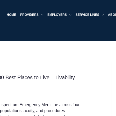
HOME
PROVIDERS
EMPLOYERS
SERVICE LINES
ABO
0 Best Places to Live – Livability
ll spectrum Emergency Medicine across four
populations, acuity, and procedures