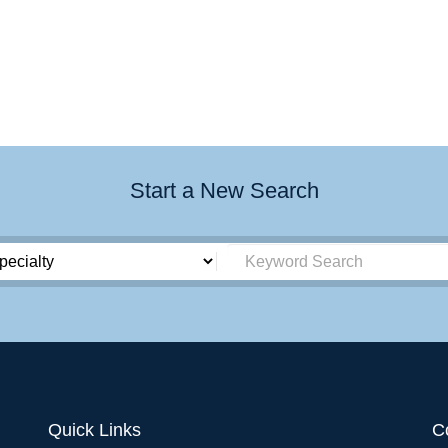
Start a New Search
Quick Links
C