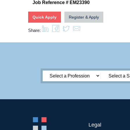
Job Reference # EM23390
Quick Apply
Register & Apply
Share:
Legal