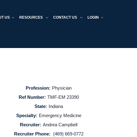
UT US
RESOURCES
CONTACT US
LOGIN
Profession:
Physician
Ref Number:
TMF-EM 23390
State:
Indiana
Specialty:
Emergency Medicine
Recruiter:
Andrea Campbell
Recruiter Phone:
(469) 669-0772