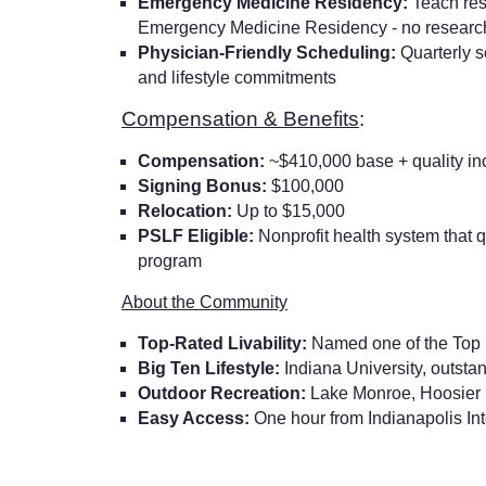
Emergency Medicine Residency:
Teach res
Emergency Medicine Residency - no researc
Physician-Friendly Scheduling:
Quarterly 
and lifestyle commitments
Compensation & Benefits
:
Compensation:
~$410,000 base + quality in
Signing Bonus:
$100,000
Relocation:
Up to $15,000
PSLF Eligible:
Nonprofit health system that q
program
About the Community
Top-Rated Livability:
Named one of the Top 1
Big Ten Lifestyle:
Indiana University, outstan
Outdoor Recreation:
Lake Monroe, Hoosier Na
Easy Access:
One hour from Indianapolis Int