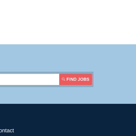
Contact Us
Login
FIND JOBS
ontact