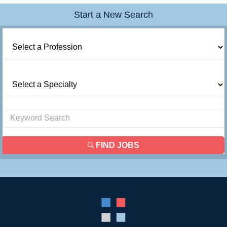
Start a New Search
FIND JOBS