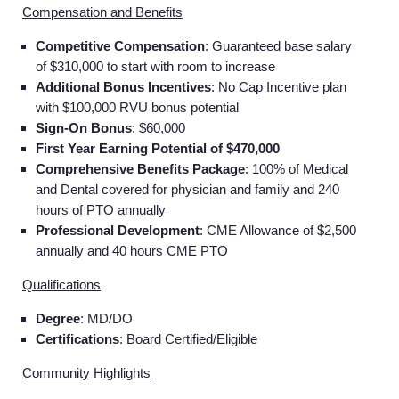
Compensation and Benefits
Competitive Compensation
: Guaranteed base salary
of $310,000 to start with room to increase
Additional Bonus Incentives
: No Cap Incentive plan
with $100,000 RVU bonus potential
Sign-On Bonus
: $60,000
First Year Earning Potential of $470,000
Comprehensive Benefits Package
: 100% of Medical
and Dental covered for physician and family and 240
hours of PTO annually
Professional Development
: CME Allowance of $2,500
annually and 40 hours CME PTO
Qualifications
Degree
: MD/DO
Certifications
: Board Certified/Eligible
Community Highlights