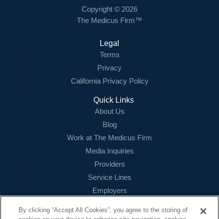
Copyright © 2026
The Medicus Firm™
Legal
Terms
Privacy
California Privacy Policy
Quick Links
About Us
Blog
Work at The Medicus Firm
Media Inquiries
Providers
Service Lines
Employers
References
By clicking “Accept All Cookies”, you agree to the storing of