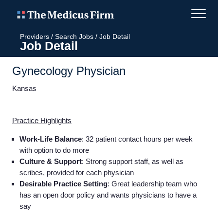
Providers
/
Search Jobs
/
Job Detail
Job Detail
Gynecology Physician
Kansas
Practice Highlights
Work-Life Balance
: 32 patient contact hours per week
with option to do more
Culture & Support
: Strong support staff, as well as
scribes, provided for each physician
Desirable Practice Setting
: Great leadership team who
has an open door policy and wants physicians to have a
say