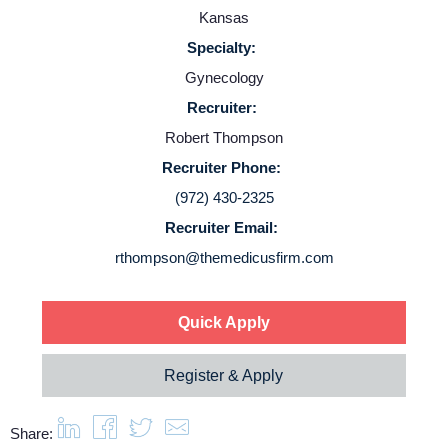
Employers
Kansas
Specialty:
Service Lines
Gynecology
Recruiter:
About us
Robert Thompson
Recruiter Phone:
Resources
(972) 430-2325
Recruiter Email:
Contact Us
rthompson@themedicusfirm.com
Login
Quick Apply
Register & Apply
Share: