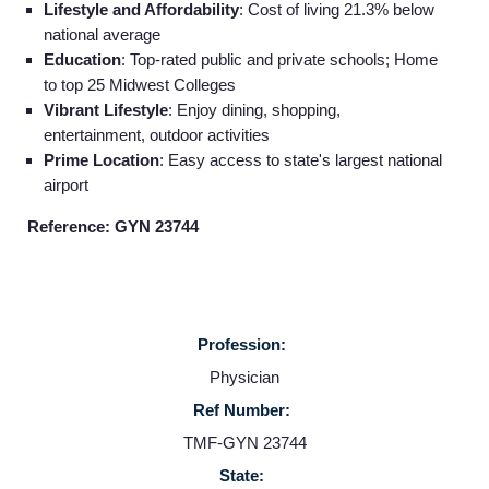
Lifestyle and Affordability
: Cost of living 21.3% below
national average
Education
: Top-rated public and private schools; Home
to top 25 Midwest Colleges
Vibrant Lifestyle
: Enjoy dining, shopping,
entertainment, outdoor activities
Prime Location
: Easy access to state's largest national
airport
Reference: GYN 23744
Profession:
Home
Physician
Ref Number:
Providers
TMF-GYN 23744
State: