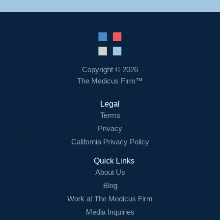
Copyright © 2026
The Medicus Firm™
Legal
Terms
Privacy
California Privacy Policy
Quick Links
About Us
Blog
Work at The Medicus Firm
Media Inquiries