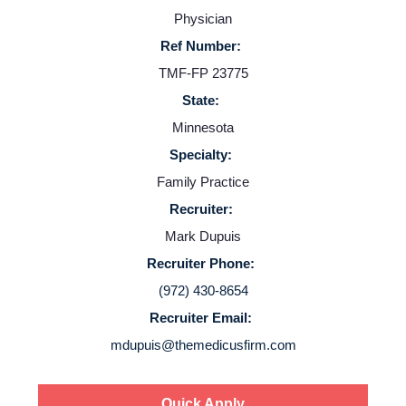
Physician
Resources
Ref Number:
TMF-FP 23775
Contact Us
State:
Minnesota
Login
Specialty:
Family Practice
Recruiter:
Mark Dupuis
Recruiter Phone:
(972) 430-8654
Recruiter Email:
mdupuis@themedicusfirm.com
Quick Apply