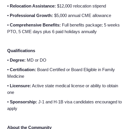
•
Relocation Assistance:
$12,000 relocation stipend
•
Professional Growth:
$5,000 annual CME allowance
•
Comprehensive Benefits:
Full benefits package; 5 weeks
PTO, 5 CME days plus 6 paid holidays annually
Qualifications
•
Degree:
MD or DO
•
Certification:
Board Certified or Board Eligible in Family
Medicine
•
Licensure:
Active state medical license or ability to obtain
one
•
Sponsorship:
J-1 and H-1B visa candidates encouraged to
apply
About the Community