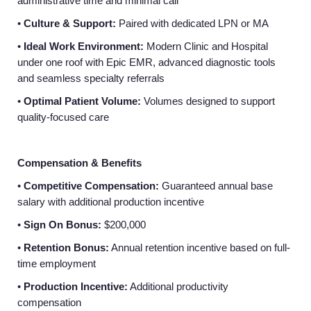
administrative time and minimal call
•
Culture & Support:
Paired with dedicated LPN or MA
•
Ideal Work Environment:
Modern Clinic and Hospital
under one roof with Epic EMR, advanced diagnostic tools
and seamless specialty referrals
•
Optimal Patient Volume:
Volumes designed to support
quality‑focused care
Compensation & Benefits
•
Competitive Compensation:
Guaranteed annual base
salary with additional production incentive
•
Sign On Bonus:
$200,000
•
Retention Bonus:
Annual retention incentive based on full-
time employment
•
Production Incentive:
Additional productivity
compensation