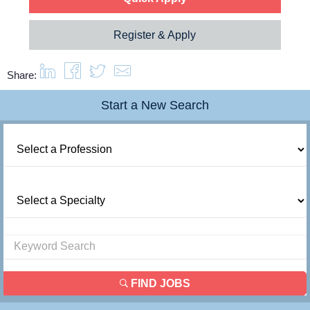
Register & Apply
Share:
Start a New Search
FIND JOBS