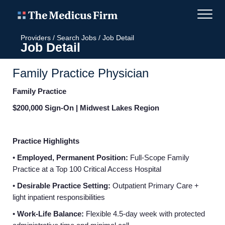
Providers
/
Search Jobs
/
Job Detail
Job Detail
Family Practice Physician
Family Practice
$200,000 Sign-On | Midwest Lakes Region
Practice Highlights
•
Employed, Permanent Position:
Full-Scope Family
Practice at a Top 100 Critical Access Hospital
•
Desirable Practice Setting:
Outpatient Primary Care +
light inpatient responsibilities
•
Work-Life Balance:
Flexible 4.5-day week with protected