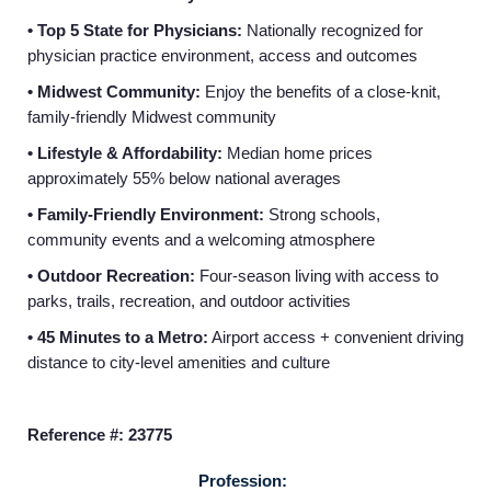
• Top 5 State for Physicians:
Nationally recognized for
physician practice environment, access and outcomes
• Midwest Community:
Enjoy the benefits of a close-knit,
family-friendly Midwest community
• Lifestyle & Affordability:
Median home prices
approximately 55% below national averages
Home
• Family-Friendly Environment:
Strong schools,
community events and a welcoming atmosphere
Providers
• Outdoor Recreation:
Four‑season living with access to
parks, trails, recreation, and outdoor activities
Employers
• 45 Minutes to a Metro:
Airport access + convenient driving
distance to city-level amenities and culture
Service Lines
Reference #: 23775
About us
Profession: