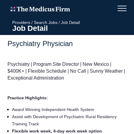
Providers
/
Search Jobs
/
Job Detail
Job Detail
Psychiatry Physician
Psychiatry | Program Site Director | New Mexico |
$400K+ | Flexible Schedule | No Call | Sunny Weather |
Exceptional Administration
Practice Highlights:
Award Winning Independent Health System
Assist with Development of Psychiatric Rural Residency
Training Track
Flexible work week, 4-day work week option