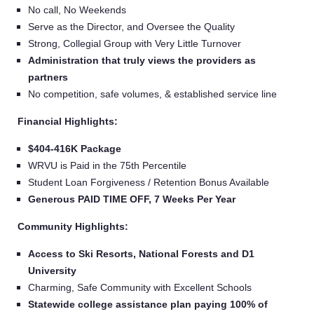
No call, No Weekends
Serve as the Director, and Oversee the Quality
Strong, Collegial Group with Very Little Turnover
Administration that truly views the providers as
partners
No competition, safe volumes, & established service line
Financial Highlights:
$404-416K Package
WRVU is Paid in the 75th Percentile
Student Loan Forgiveness / Retention Bonus Available
Generous PAID TIME OFF, 7 Weeks Per Year
Community Highlights:
Access to Ski Resorts, National Forests and D1
University
Charming, Safe Community with Excellent Schools
Statewide college assistance plan paying 100% of