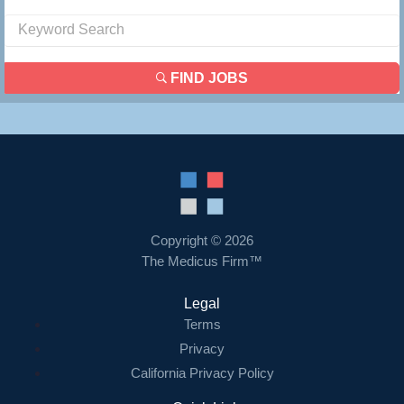
FIND JOBS
Copyright © 2026
The Medicus Firm™
Legal
Terms
Privacy
California Privacy Policy