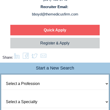
Recruiter Email:
About us
bboyd@themedicusfirm.com
Resources
Quick Apply
Contact Us
Register & Apply
Login
Share:
Start a New Search