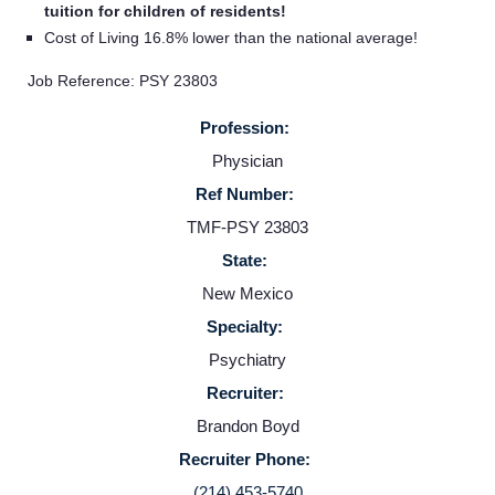
tuition for children of residents!
Cost of Living 16.8% lower than the national average!
Job Reference: PSY 23803
Profession:
Physician
Ref Number:
TMF-PSY 23803
State:
Home
New Mexico
Specialty:
Providers
Psychiatry
Recruiter:
Employers
Brandon Boyd
Recruiter Phone:
Service Lines
(214) 453-5740