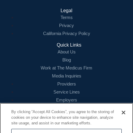
Legal
Terms
Privacy
California Privacy Policy
Quick Links
About Us
Blog
Work at The Medicus Firm
Media Inquiries
Providers
Service Lines
Employers
References
By clicking “Accept All Cookies”, you agree to the storing of
cookies on your device to enhance site navigation, analyze
Contact
site usage, and assist in our marketing efforts.
16479 N. Dallas Parkway