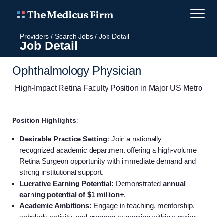
Providers
/
Search Jobs
/
Job Detail
Job Detail
Ophthalmology Physician
High-Impact Retina Faculty Position in Major US Metro
Position Highlights:
Desirable Practice Setting:
Join a nationally
recognized academic department offering a high‑volume
Retina Surgeon opportunity with immediate demand and
strong institutional support.
Lucrative Earning Potential:
Demonstrated
annual
earning potential of $1 million+
.
Academic Ambitions:
Engage in teaching, mentorship,
scholarly activity, and program expansion within a major