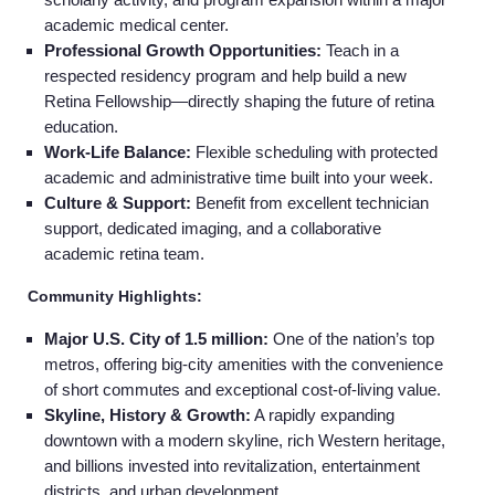
academic medical center.
Professional Growth Opportunities:
Teach in a
respected residency program and help build a new
Retina Fellowship—directly shaping the future of retina
education.
Work-Life Balance:
Flexible scheduling with protected
academic and administrative time built into your week.
Culture & Support:
Benefit from excellent technician
support, dedicated imaging, and a collaborative
academic retina team.
Community Highlights:
Major U.S. City of 1.5 million:
One of the nation’s top
metros, offering big‑city amenities with the convenience
of short commutes and exceptional cost‑of‑living value.
Skyline, History & Growth:
A rapidly expanding
downtown with a modern skyline, rich Western heritage,
and billions invested into revitalization, entertainment
districts, and urban development.