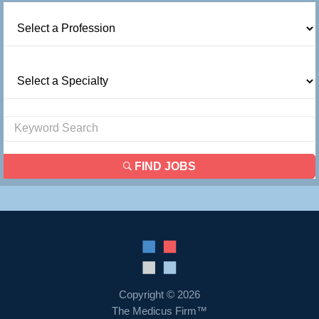
FIND JOBS
Copyright © 2026
The Medicus Firm™