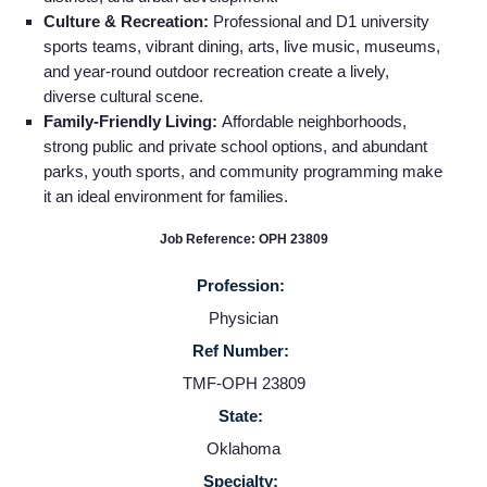
Culture & Recreation:
Professional and D1 university
sports teams, vibrant dining, arts, live music, museums,
and year‑round outdoor recreation create a lively,
diverse cultural scene.
Family-Friendly Living:
Affordable neighborhoods,
strong public and private school options, and abundant
parks, youth sports, and community programming make
it an ideal environment for families.
Job Reference: OPH 23809
Profession:
Physician
Home
Ref Number:
TMF-OPH 23809
Providers
State:
Oklahoma
Employers
Specialty: