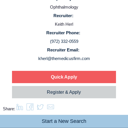
Ophthalmology
Service Lines
Recruiter:
Keith Herl
About us
Recruiter Phone:
(972) 332-0559
Resources
Recruiter Email:
kherl@themedicusfirm.com
Contact Us
Quick Apply
Login
Register & Apply
Share:
Start a New Search