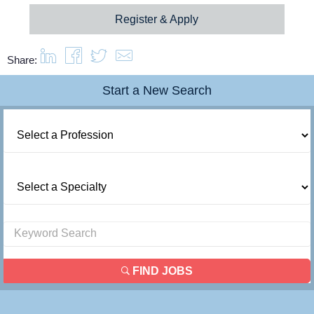
Register & Apply
Share:
Start a New Search
FIND JOBS