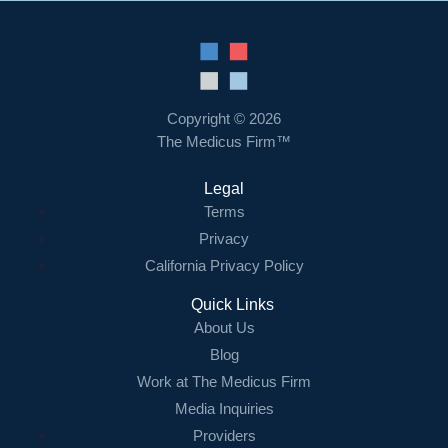
Copyright © 2026
The Medicus Firm™
Legal
Terms
Privacy
California Privacy Policy
Quick Links
About Us
Blog
Work at The Medicus Firm
Media Inquiries
Providers