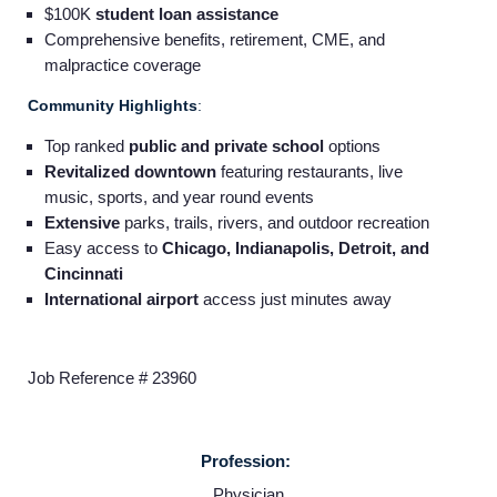
$100K
student loan assistance
Comprehensive benefits, retirement, CME, and
malpractice coverage
Community Highlights
:
Top ranked
public and private school
options
Revitalized downtown
featuring restaurants, live
music, sports, and year round events
Extensive
parks, trails, rivers, and outdoor recreation
Easy access to
Chicago, Indianapolis, Detroit, and
Cincinnati
International airport
access just minutes away
Job Reference # 23960
Home
Profession:
Physician