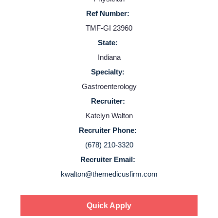
Providers
Ref Number:
TMF-GI 23960
Employers
State:
Indiana
Service Lines
Specialty:
Gastroenterology
About us
Recruiter:
Katelyn Walton
Resources
Recruiter Phone:
(678) 210-3320
Contact Us
Recruiter Email:
kwalton@themedicusfirm.com
Login
Quick Apply