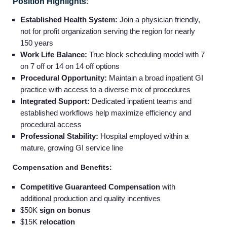
Position Highlights
:
Established Health System:
Join a physician friendly,
not for profit organization serving the region for nearly
150 years
Work Life Balance:
True block scheduling model with 7
on 7 off or 14 on 14 off options
Procedural Opportunity:
Maintain a broad inpatient GI
practice with access to a diverse mix of procedures
Integrated Support:
Dedicated inpatient teams and
established workflows help maximize efficiency and
procedural access
Professional Stability:
Hospital employed within a
mature, growing GI service line
Compensation and Benefits:
Competitive Guaranteed Compensation
with
additional production and quality incentives
$50K
sign on bonus
$15K
relocation