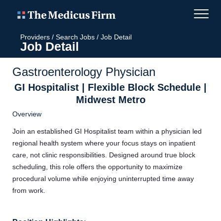
Providers
/
Search Jobs
/
Job Detail
Job Detail
Gastroenterology Physician
GI Hospitalist | Flexible Block Schedule |
Midwest Metro
Overview
Join an established GI Hospitalist team within a physician led
regional health system where your focus stays on inpatient
care, not clinic responsibilities. Designed around true block
scheduling, this role offers the opportunity to maximize
procedural volume while enjoying uninterrupted time away
from work.