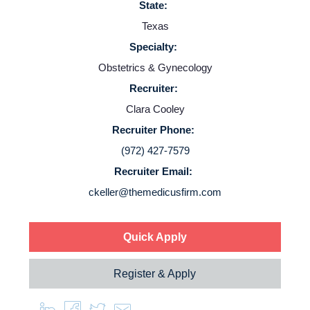
State:
Employers
Texas
Specialty:
Service Lines
Obstetrics & Gynecology
Recruiter:
About us
Clara Cooley
Recruiter Phone:
Resources
(972) 427-7579
Recruiter Email:
Contact Us
ckeller@themedicusfirm.com
Login
Quick Apply
Register & Apply