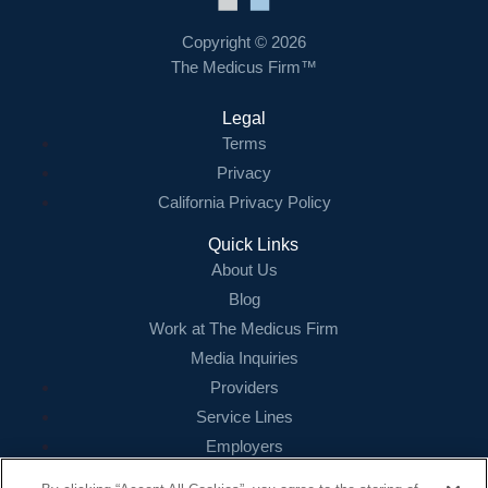
Copyright © 2026
The Medicus Firm™
Legal
Terms
Privacy
California Privacy Policy
Quick Links
About Us
Blog
Work at The Medicus Firm
Media Inquiries
Providers
Service Lines
Employers
References