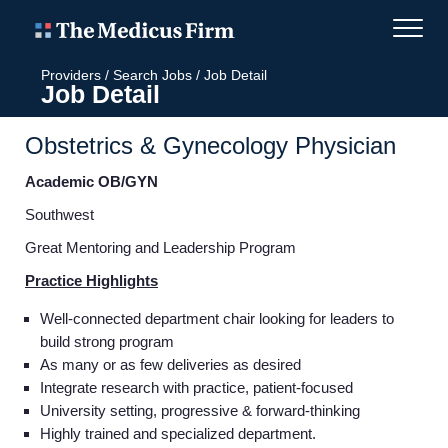
Providers
/
Search Jobs
/
Job Detail
Job Detail
Obstetrics & Gynecology Physician
Academic OB/GYN
Southwest
Great Mentoring and Leadership Program
Practice Highlights
Well-connected department chair looking for leaders to
build strong program
As many or as few deliveries as desired
Integrate research with practice, patient-focused
University setting, progressive & forward-thinking
Highly trained and specialized department.