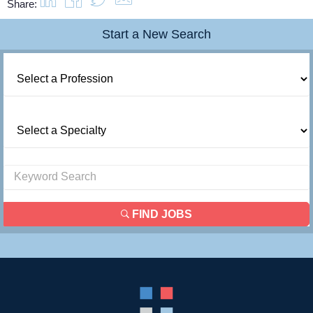
Share:
Start a New Search
FIND JOBS