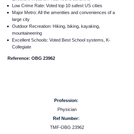
Low Crime Rate: Voted top 10 safest US cities
Major Metro: All the amenities and conveniences of a
large city
Outdoor Recreation: Hiking, biking, kayaking,
mountaineering
Excellent Schools: Voted Best School systems, K-
Collegiate
Reference: OBG 23962
Profession:
Home
Physician
Ref Number:
Providers
TMF-OBG 23962