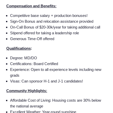
Compensation and Benefits:
Competitive base salary + production bonuses!
Sign-On Bonus and relocation assistance provided
On-Call Bonus of $20-30k/year for taking additional call
Stipend offered for taking a leadership role
Generous Time-Off offered
Qualifications
:
Degree: MD/DO
Certifications: Board Certified
Experience: Open to all experience levels including new
grads
Visas: Can sponsor H-1 and J-1 candidates!
Community Highlights:
Affordable Cost of Living: Housing costs are 30% below
the national average
Excellent Weather: Year-round sunshine