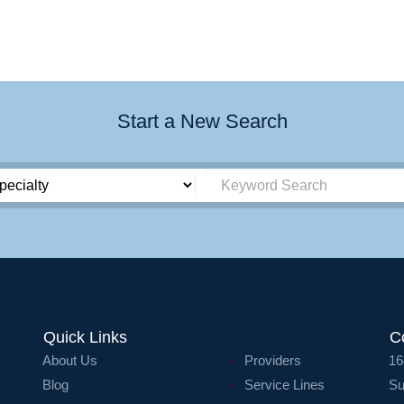
Start a New Search
Quick Links
C
About Us
Providers
16
Blog
Service Lines
Su