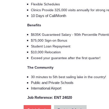
Flexible Schedules
Clinics Provide 325,000 visits annually for strong re
10 Days of Call/Month
Benefits
$635K Guaranteed Salary - 90th Percentile Potenti
$75,000 Sign-on Bonus
Student Loan Repayment
$10,000 Relocation
Exceed your guarantee after the first quarter!
The Community
30 minutes to 5th best sailing lake in the country!
Public and Private Schools
International Airport
Job Reference: ENT 24020