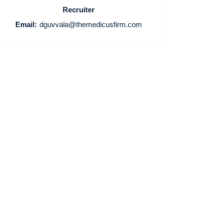
Recruiter
Email:
dguvvala@themedicusfirm.com
Home
Providers
Employers
Service Lines
About us
Resources