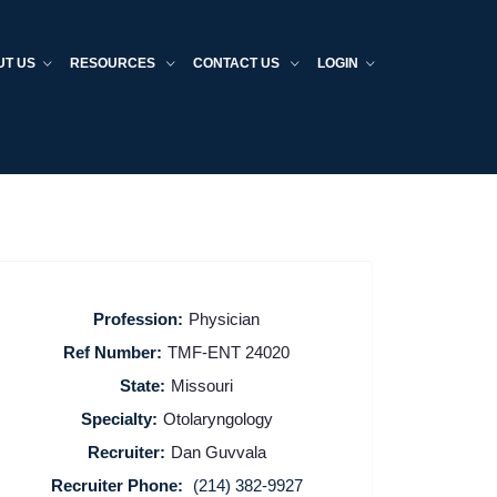
UT US
RESOURCES
CONTACT US
LOGIN
Profession:
Physician
Ref Number:
TMF-ENT 24020
State:
Missouri
Specialty:
Otolaryngology
Recruiter:
Dan Guvvala
Recruiter Phone:
(214) 382-9927