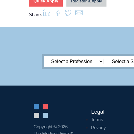
Quick Apply
Register & Apply
Share:
Legal
Terms
Copyright © 2026
Privacy
The Medicus Firm™