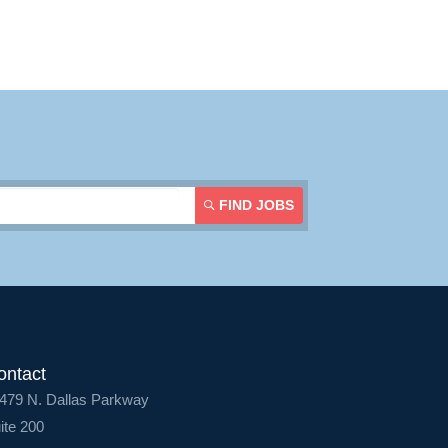
Contact Us
Login
FIND JOBS
ontact
479 N. Dallas Parkway
ite 200