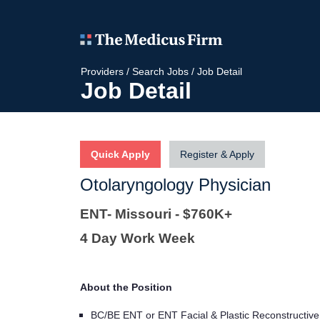
Providers
/
Search Jobs
/
Job Detail
Job Detail
Quick Apply
Register & Apply
Otolaryngology Physician
ENT- Missouri - $760K+
4 Day Work Week
About the Position
BC/BE ENT or ENT Facial & Plastic Reconstructive