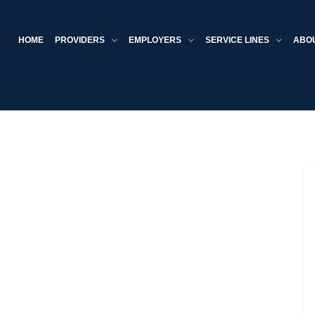
HOME
PROVIDERS
EMPLOYERS
SERVICE LINES
ABO