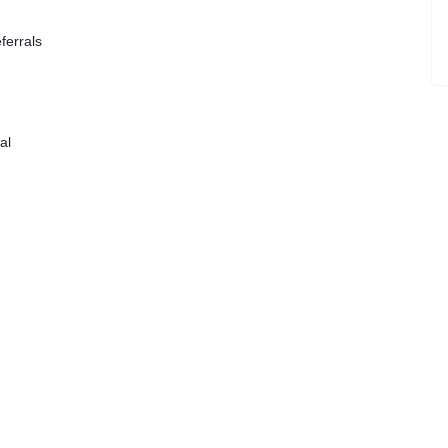
ferrals
al