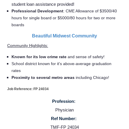
student loan assistance provided!
Professional Development
:
CME Allowance of $3500/40
hours for single board or $5000/80 hours for two or more
boards
Beautiful Midwest Community
Community Highlights:
Known for its low crime rate
and sense of safety!
School district known for it's above-average graduation
rates
Proximity to several metro areas
including Chicago!
Job Reference: FP 24034
Profession:
Physician
Ref Number:
TMF-FP 24034