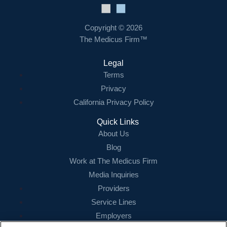
Copyright © 2026
The Medicus Firm™
Legal
Terms
Privacy
California Privacy Policy
Quick Links
About Us
Blog
Work at The Medicus Firm
Media Inquiries
Providers
Service Lines
Employers