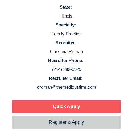
State:
Illinois
Specialty:
Family Practice
Home
Recruiter:
Christina Roman
Providers
Recruiter Phone:
(214) 382-9929
Employers
Recruiter Email:
croman@themedicusfirm.com
Service Lines
Quick Apply
About us
Register & Apply
Resources