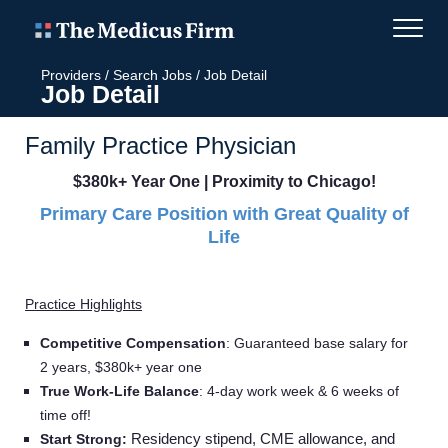
Providers
/
Search Jobs
/
Job Detail
Job Detail
Family Practice Physician
$380k+ Year One | Proximity to Chicago!
Primary Care Position with Great Quality of
Life
Practice Highlights
Competitive Compensation
:
Guaranteed base salary for
2 years, $380k+ year one
True Work-Life Balance
:
4-day work week & 6 weeks of
time off!
Residency stipend, CME allowance, and
Start Strong: