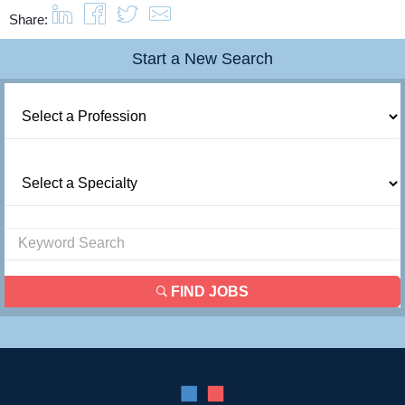
Share:
Contact Us
Start a New Search
Login
FIND JOBS