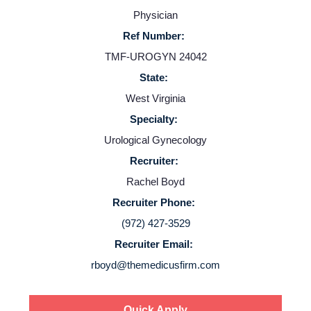
Physician
Ref Number:
TMF-UROGYN 24042
State:
West Virginia
Specialty:
Home
Urological Gynecology
Recruiter:
Providers
Rachel Boyd
Recruiter Phone:
Employers
(972) 427-3529
Recruiter Email:
Service Lines
rboyd@themedicusfirm.com
About us
Quick Apply