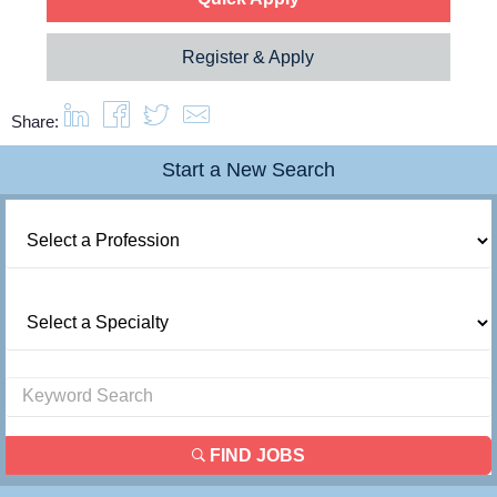
Resources
Register & Apply
Contact Us
Share:
Start a New Search
Login
FIND JOBS