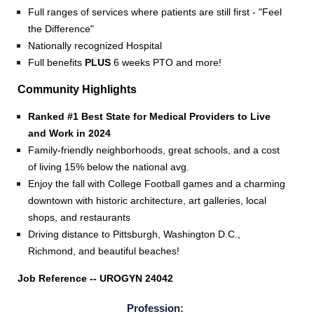
Full ranges of services where patients are still first -
"Feel
the Difference"
Nationally recognized Hospital
Full benefits
PLUS
6 weeks PTO and more!
Community Highlights
Ranked #1 Best State for Medical Providers to Live
and Work in 2024
Family-friendly neighborhoods, great schools, and a cost
of living 15% below the national avg.
Enjoy the fall with College Football games and a charming
downtown with historic architecture, art galleries, local
shops, and restaurants
Driving distance to Pittsburgh, Washington D.C.,
Richmond, and beautiful beaches!
Job Reference -- UROGYN 24042
Profession: