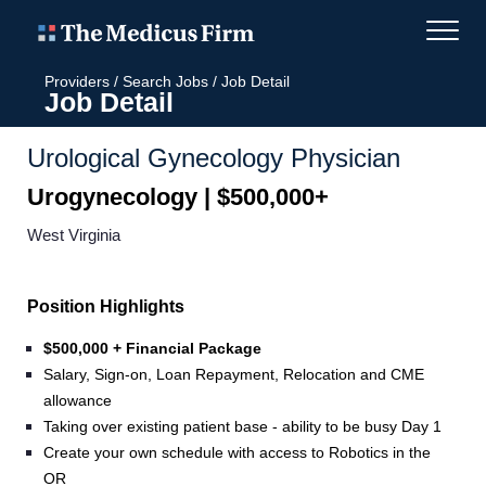
Providers
/
Search Jobs
/
Job Detail
Job Detail
Urological Gynecology Physician
Urogynecology | $500,000+
West Virginia
Position Highlights
$500,000 + Financial Package
Salary, Sign-on, Loan Repayment, Relocation and CME
allowance
Taking over existing patient base - ability to be busy Day 1
Create your own schedule with access to Robotics in the
OR