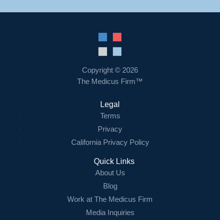
Copyright © 2026
The Medicus Firm™
Legal
Terms
Privacy
California Privacy Policy
Quick Links
About Us
Blog
Work at The Medicus Firm
Media Inquiries