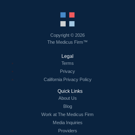
Copyright © 2026
The Medicus Firm™
Legal
Terms
Privacy
California Privacy Policy
Quick Links
About Us
Blog
Work at The Medicus Firm
Media Inquiries
Providers