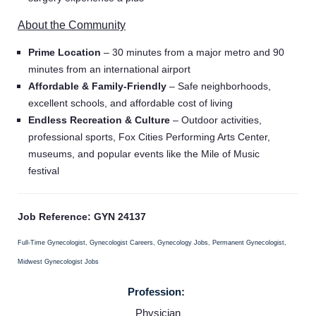
About the Community
Prime Location
– 30 minutes from a major metro and 90
minutes from an international airport
Affordable & Family-Friendly
– Safe neighborhoods,
excellent schools, and affordable cost of living
Endless Recreation & Culture
– Outdoor activities,
professional sports, Fox Cities Performing Arts Center,
museums, and popular events like the Mile of Music
festival
Job Reference: GYN 24137
Full-Time Gynecologist, Gynecologist Careers, Gynecology Jobs, Permanent Gynecologist,
Midwest Gynecologist Jobs
Home
Profession:
Physician