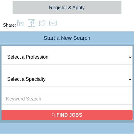
Register & Apply
Share:
Start a New Search
FIND JOBS