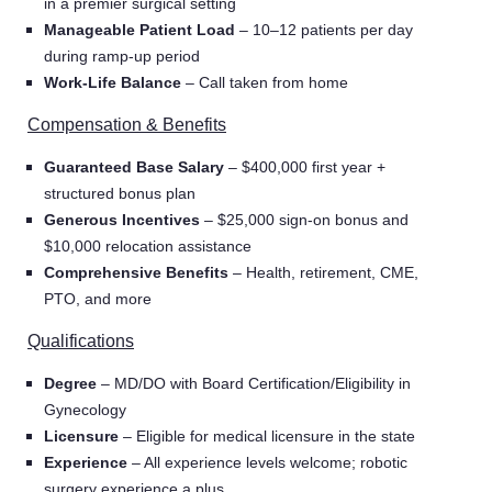
in a premier surgical setting
Manageable Patient Load
– 10–12 patients per day
during ramp-up period
Work-Life Balance
– Call taken from home
Compensation & Benefits
Guaranteed Base Salary
– $400,000 first year +
structured bonus plan
Generous Incentives
– $25,000 sign-on bonus and
$10,000 relocation assistance
Comprehensive Benefits
– Health, retirement, CME,
PTO, and more
Qualifications
Degree
– MD/DO with Board Certification/Eligibility in
Gynecology
Licensure
– Eligible for medical licensure in the state
Experience
– All experience levels welcome; robotic
surgery experience a plus