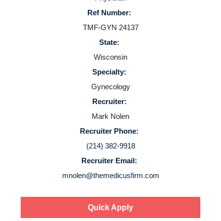
Providers
Ref Number:
TMF-GYN 24137
Employers
State:
Wisconsin
Service Lines
Specialty:
Gynecology
About us
Recruiter:
Mark Nolen
Resources
Recruiter Phone:
(214) 382-9918
Contact Us
Recruiter Email:
mnolen@themedicusfirm.com
Login
Quick Apply