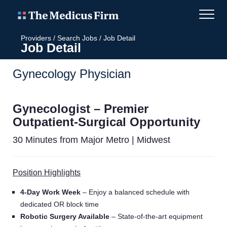
Providers
/
Search Jobs
/
Job Detail
Job Detail
Gynecology Physician
Gynecologist – Premier
Outpatient-Surgical Opportunity
30 Minutes from Major Metro | Midwest
Position Highlights
4-Day Work Week
– Enjoy a balanced schedule with
dedicated OR block time
Robotic Surgery Available
– State-of-the-art equipment