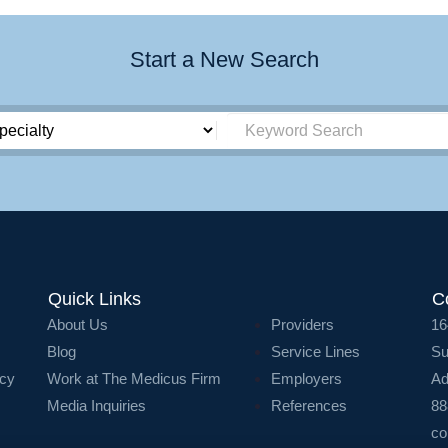
Start a New Search
Quick Links
C
About Us
Providers
16
Blog
Service Lines
Su
icy
Work at The Medicus Firm
Employers
Ad
Media Inquiries
References
88
co