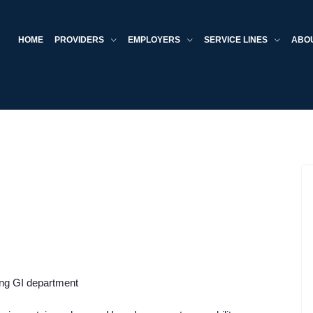
HOME
PROVIDERS
EMPLOYERS
SERVICE LINES
ABO
ing GI department