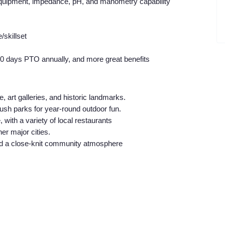
 equipment, impedance, pH, and manometry capability
skillset
20 days PTO annually, and more great benefits
, art galleries, and historic landmarks.
lush parks for year-round outdoor fun.
 with a variety of local restaurants
er major cities.
nd a close-knit community atmosphere