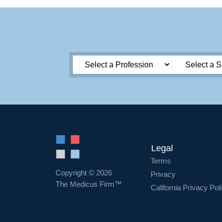
Legal
Terms
Copyright © 2026
Privacy
The Medicus Firm™
California Privacy Pol