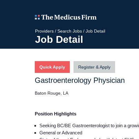
Providers
/
Search Jobs
/
Job Detail
Job Detail
Quick Apply
Register & Apply
Gastroenterology Physician
Baton Rouge, LA
Position Highlights
Seeking BC/BE Gastroenterologist to join a grow
General or Advanced