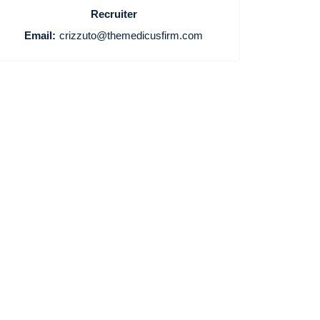
Recruiter
Home
Email:
crizzuto@themedicusfirm.com
Providers
Employers
Service Lines
About us
Resources
Contact Us