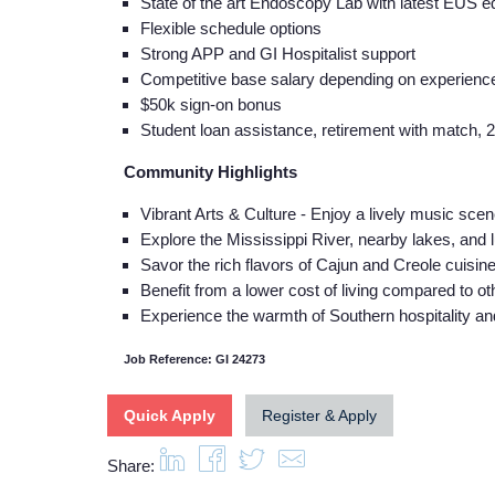
State of the art Endoscopy Lab with latest EUS
Flexible schedule options
Strong APP and GI Hospitalist support
Competitive base salary depending on experience/
$50k sign-on bonus
Student loan assistance, retirement with match, 
Community Highlights
Vibrant Arts & Culture - Enjoy a lively music scene
Explore the Mississippi River, nearby lakes, and 
Savor the rich flavors of Cajun and Creole cuisine,
Benefit from a lower cost of living compared to oth
Experience the warmth of Southern hospitality a
Job Reference: GI 24273
Quick Apply
Register & Apply
Share: