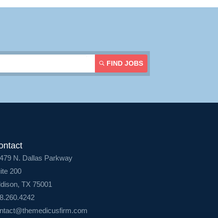
Login
FIND JOBS
ontact
479 N. Dallas Parkway
ite 200
dison, TX 75001
8.260.4242
ntact@themedicusfirm.com