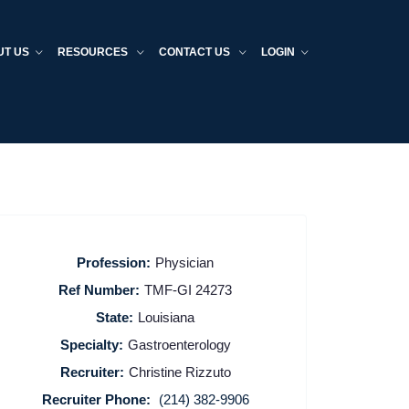
UT US
RESOURCES
CONTACT US
LOGIN
Profession:
Physician
Ref Number:
TMF-GI 24273
State:
Louisiana
Specialty:
Gastroenterology
Recruiter:
Christine Rizzuto
Recruiter Phone:
(214) 382-9906